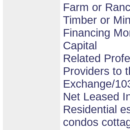
Farm or Ran
Timber or Min
Financing Mo
Capital
Related Profe
Providers to t
Exchange/10
Net Leased I
Residential e
condos cotta