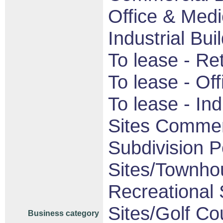
Office & Medi
Industrial Bui
To lease - Ret
To lease - Off
To lease - Indu
Sites Commerc
Subdivision P
Sites/Townhou
Recreational S
Sites/Golf Co
Business category