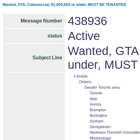
Wanted, GTA, Commercial, $1,000,000 or under, MUST BE TENANTED
438936
Message Number
Active
status
Wanted, GTA,
Subject Line
under, MUS
Canada
Ontario
Greater Toronto area
Toronto
Ajax
Aurora
Brampton
Burlington
Durham
Georgetown
Markham Thornhill Unionville
Mississauga