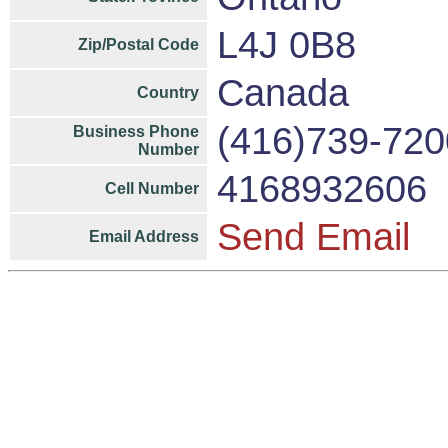
L4J 0B8
Zip/Postal Code
Canada
Country
(416)739-720
Business Phone
Number
4168932606
Cell Number
Send Email
Email Address