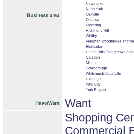
Newmarket
North York
Oakville
Business area
Oshawa
Pickering
Richmond Hill
Whitby
Vaughan Woodbridge Thornhi
Etobicoke
Halton Hills Georgetown Acto
Caledon
Milton
Scarborough
Whitchurch-Stouffville
Uxbridge
King City
York Region
Want
Have/Want
Shopping Cent
Commercial B