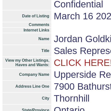
Confidential
March 16 20
Date of Listing
Comments
Internet Links
Jordan Goldk
Name
Sales Repres
Title
CLICK HERE
View my Other Listings,
Haves and Wants:
Upperside Re
Company Name
7900 Bathurst
Address Line One
Thornhill
City
Ontario
State/Province