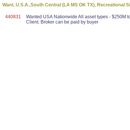
Want, U.S.A.,South Central (LA MS OK TX), Recreational Sit
440831
Wanted USA Nationwide All asset types - $250M to 
Client. Broker can be paid by buyer