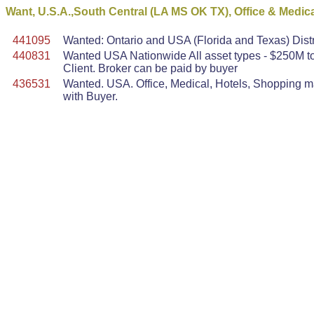
Want, U.S.A.,South Central (LA MS OK TX), Office & Medic
441095
Wanted: Ontario and USA (Florida and Texas) Dist
440831
Wanted USA Nationwide All asset types - $250M to 
Client. Broker can be paid by buyer
436531
Wanted. USA. Office, Medical, Hotels, Shopping mal
with Buyer.