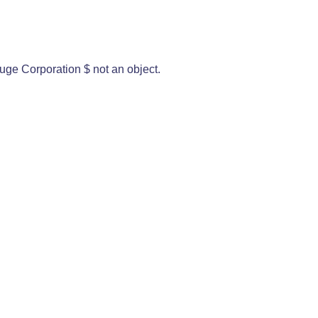
uge Corporation $ not an object.