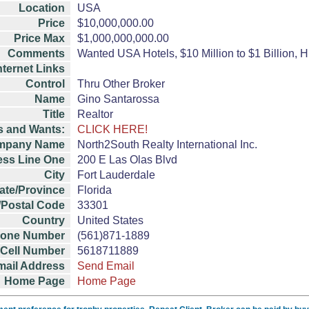
Location
USA
Price
$10,000,000.00
Price Max
$1,000,000,000.00
Comments
Wanted USA Hotels, $10 Million to $1 Billion, H
nternet Links
Control
Thru Other Broker
Name
Gino Santarossa
Title
Realtor
s and Wants:
CLICK HERE!
mpany Name
North2South Realty International Inc.
ss Line One
200 E Las Olas Blvd
City
Fort Lauderdale
ate/Province
Florida
/Postal Code
33301
Country
United States
hone Number
(561)871-1889
Cell Number
5618711889
mail Address
Send Email
Home Page
Home Page