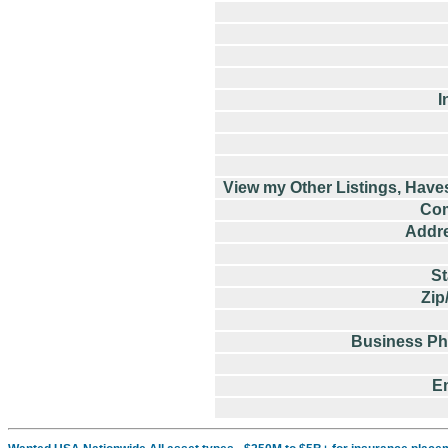
I
View my Other Listings, Have
Co
Addre
St
Zip
Business P
E