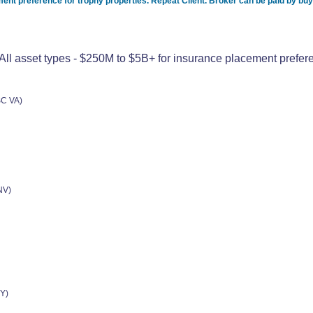
nt preference for trophy properties. Repeat Client. Broker can be paid by bu
l asset types - $250M to $5B+ for insurance placement preferen
SC VA)
NV)
Y)