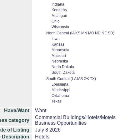
Indiana
Kentucky
Michigan
Ohio
Wisconsin
North Central (IA KS MN MO ND NE SD)
Iowa
Kansas
Minnesota
Missouri
Nebraska
North Dakota
South Dakota
South Central (LA MS OK TX)
Louisiana
Mississippi
Oklahoma
Texas
Have/Want
Want
Commercial Buildings/Hotels/Motels
ess category
Business Opportunities
te of Listing
July 8 2026
 Description
Hotels