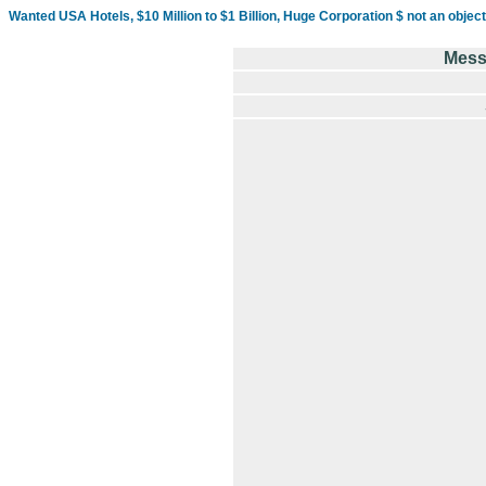
Wanted USA Hotels, $10 Million to $1 Billion, Huge Corporation $ not an object
Mess