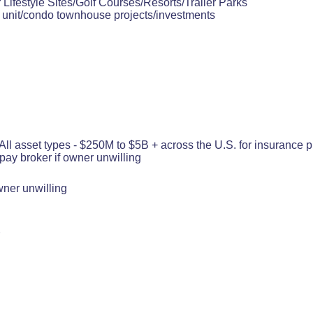
 Lifestyle Sites/Golf Courses/Resorts/Trailer Parks
i unit/condo townhouse projects/investments
 asset types - $250M to $5B + across the U.S. for insurance pl
 pay broker if owner unwilling
wner unwilling