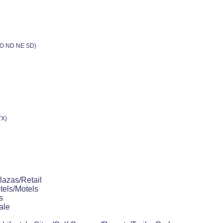
 MO ND NE SD)
TX)
lazas/Retail
tels/Motels
s
ale