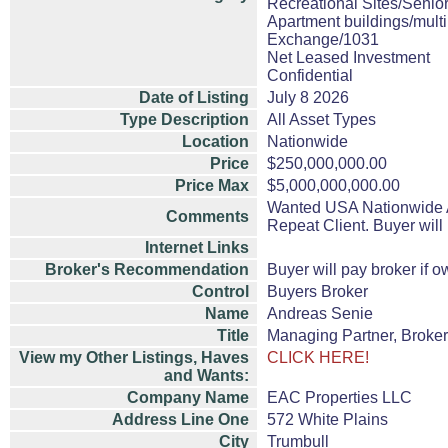
Recreational Sites/Senior
Apartment buildings/mult
Exchange/1031
Net Leased Investment
Confidential
Date of Listing
July 8 2026
Type Description
All Asset Types
Location
Nationwide
Price
$250,000,000.00
Price Max
$5,000,000,000.00
Wanted USA Nationwide All
Comments
Repeat Client. Buyer will
Internet Links
Broker's Recommendation
Buyer will pay broker if o
Control
Buyers Broker
Name
Andreas Senie
Title
Managing Partner, Broker
View my Other Listings, Haves
CLICK HERE!
and Wants:
Company Name
EAC Properties LLC
Address Line One
572 White Plains
City
Trumbull