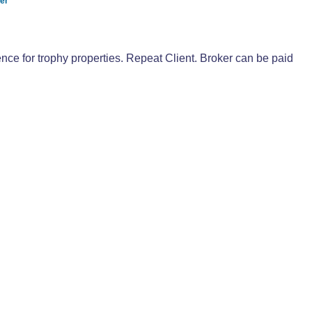
yer
ce for trophy properties. Repeat Client. Broker can be paid