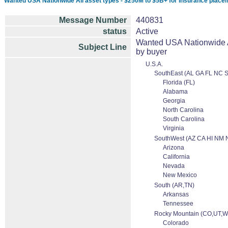
Wanted USA Nationwide All asset types - $250M to $5B+ for insurance placeme
Message Number
440831
status
Active
Wanted USA Nationwide Al
Subject Line
by buyer
U.S.A.
SouthEast (AL GA FL NC 
Florida (FL)
Alabama
Georgia
North Carolina
South Carolina
Virginia
SouthWest (AZ CA HI NM 
Arizona
California
Nevada
New Mexico
South (AR,TN)
Arkansas
Tennessee
Rocky Mountain (CO,UT,W
Colorado