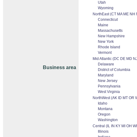
Utah
Wyoming
NorthEast (CT MA ME NH 
Connecticut
Maine
Massachusetts
New Hampshire
New York
Rhode Island
Vermont
Mid Atlantic (DC DE MD N
Delaware
Business area
District of Columbia
Maryland
New Jersey
Pennsylvania
West Virginia
NorthWest (AK ID MT OR 
Idaho
Montana
Oregon
Washington
Central (IL IN KY MI OH WI
Illinois