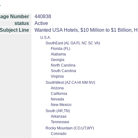
.
age Number
440838
status
Active
Subject Line
Wanted USA Hotels, $10 Million to $1 Billion, H
U.S.A.
SouthEast (AL GA FL NC SC VA)
Florida (FL)
Alabama
Georgia
North Carolina
South Carolina
Virginia
SouthWest (AZ CA HI NM NV)
Arizona
California
Nevada
New Mexico
South (AR,TN)
Arkansas
Tennessee
Rocky Mountain (CO,UT,WY)
Colorado