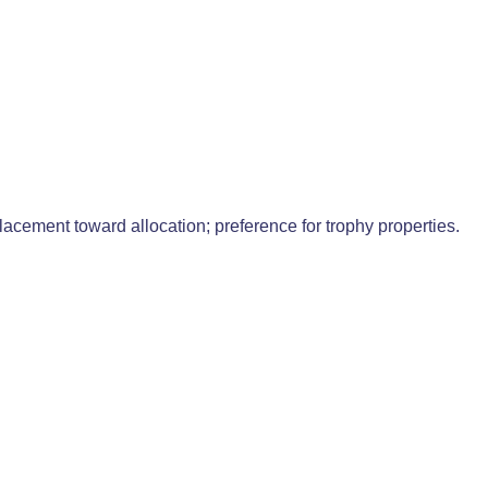
acement toward allocation; preference for trophy properties.