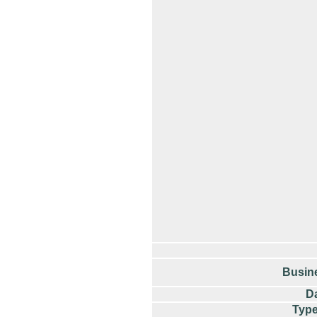
Busin
Da
Type