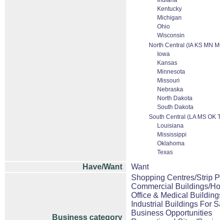
Indiana
Kentucky
Michigan
Ohio
Wisconsin
North Central (IA KS MN
Iowa
Kansas
Minnesota
Missouri
Nebraska
North Dakota
South Dakota
South Central (LA MS OK 
Louisiana
Mississippi
Oklahoma
Texas
Have/Want
Want
Shopping Centres/Strip P
Commercial Buildings/Ho
Office & Medical Building
Industrial Buildings For S
Business Opportunities
Business category