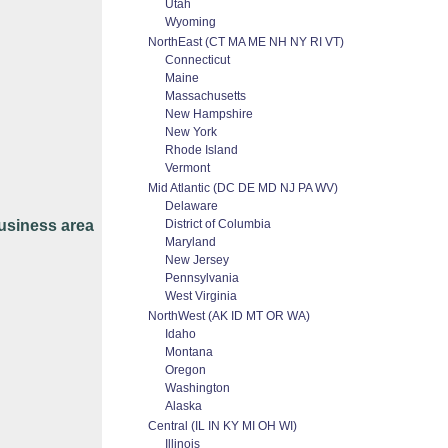
Utah
Wyoming
NorthEast (CT MA ME NH NY RI VT)
Connecticut
Maine
Massachusetts
New Hampshire
New York
Rhode Island
Vermont
Mid Atlantic (DC DE MD NJ PA WV)
Delaware
usiness area
District of Columbia
Maryland
New Jersey
Pennsylvania
West Virginia
NorthWest (AK ID MT OR WA)
Idaho
Montana
Oregon
Washington
Alaska
Central (IL IN KY MI OH WI)
Illinois