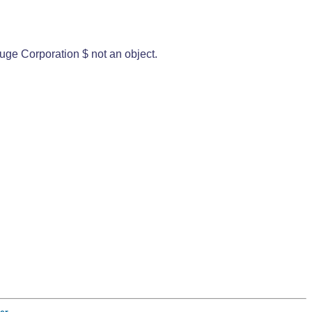
uge Corporation $ not an object.