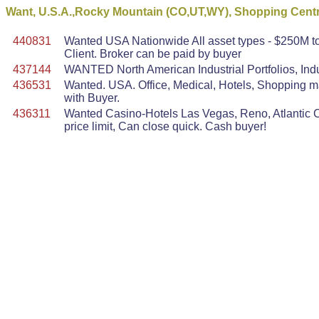
Want, U.S.A.,Rocky Mountain (CO,UT,WY), Shopping Centre
440831
Wanted USA Nationwide All asset types - $250M to 
Client. Broker can be paid by buyer
437144
WANTED North American Industrial Portfolios, Indu
436531
Wanted. USA. Office, Medical, Hotels, Shopping mal
with Buyer.
436311
Wanted Casino-Hotels Las Vegas, Reno, Atlantic Ci
price limit, Can close quick. Cash buyer!