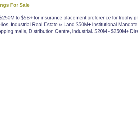
ings For Sale
250M to $5B+ for insurance placement preference for trophy pr
ios, Industrial Real Estate & Land $50M+ Institutional Mandate
ping malls, Distribution Centre, Industrial. $20M - $250M+ Dire