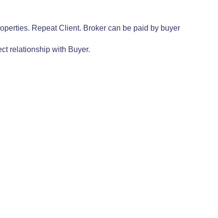
operties. Repeat Client. Broker can be paid by buyer
ct relationship with Buyer.