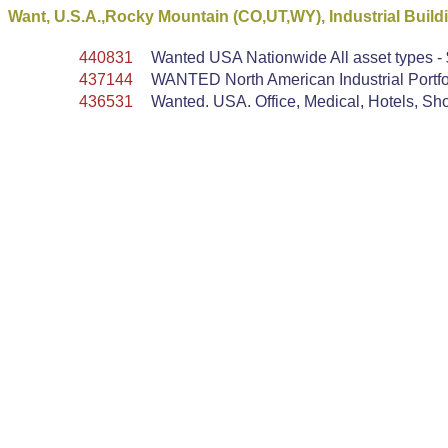
Want, U.S.A.,Rocky Mountain (CO,UT,WY), Industrial Build
440831
Wanted USA Nationwide All asset types - $
437144
WANTED North American Industrial Portfol
436531
Wanted. USA. Office, Medical, Hotels, Shop