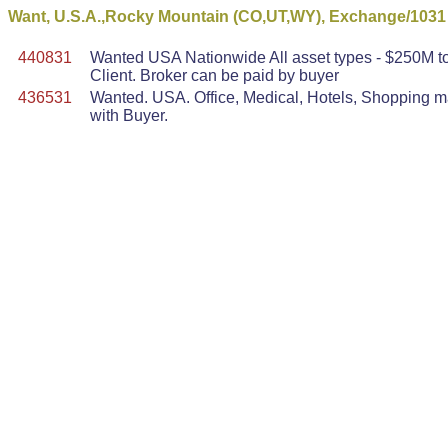
Want, U.S.A.,Rocky Mountain (CO,UT,WY), Exchange/1031
440831
Wanted USA Nationwide All asset types - $250M to 
Client. Broker can be paid by buyer
436531
Wanted. USA. Office, Medical, Hotels, Shopping mal
with Buyer.