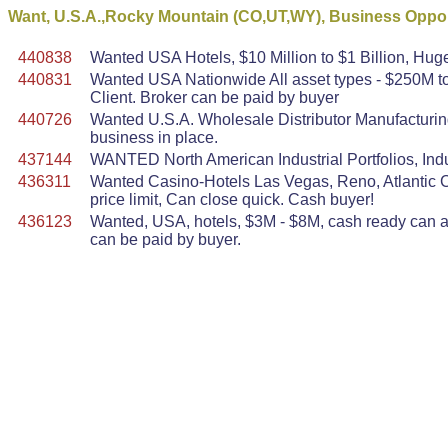
Want, U.S.A.,Rocky Mountain (CO,UT,WY), Business Oppor
440838
Wanted USA Hotels, $10 Million to $1 Billion, Huge
440831
Wanted USA Nationwide All asset types - $250M to 
Client. Broker can be paid by buyer
440726
Wanted U.S.A. Wholesale Distributor Manufacturin
business in place.
437144
WANTED North American Industrial Portfolios, Indu
436311
Wanted Casino-Hotels Las Vegas, Reno, Atlantic Ci
price limit, Can close quick. Cash buyer!
436123
Wanted, USA, hotels, $3M - $8M, cash ready can act
can be paid by buyer.