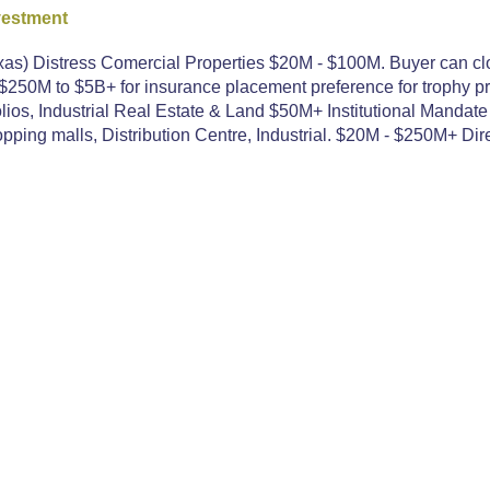
vestment
as) Distress Comercial Properties $20M - $100M. Buyer can clo
250M to $5B+ for insurance placement preference for trophy pr
ios, Industrial Real Estate & Land $50M+ Institutional Mandate
ping malls, Distribution Centre, Industrial. $20M - $250M+ Dire