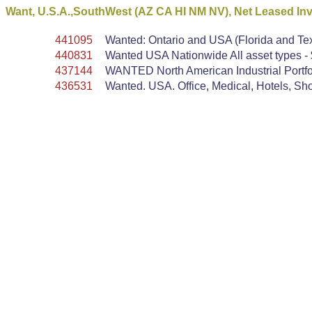
Want, U.S.A.,SouthWest (AZ CA HI NM NV), Net Leased In
441095
Wanted: Ontario and USA (Florida and Tex
440831
Wanted USA Nationwide All asset types - $
437144
WANTED North American Industrial Portfol
436531
Wanted. USA. Office, Medical, Hotels, Shop