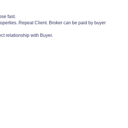
se fast.
operties. Repeat Client. Broker can be paid by buyer
ct relationship with Buyer.