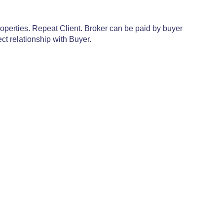
operties. Repeat Client. Broker can be paid by buyer
ct relationship with Buyer.