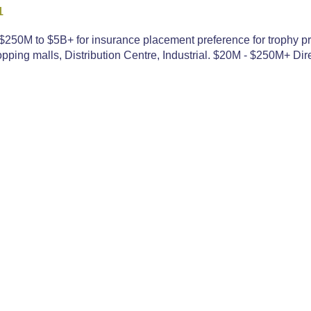
1
250M to $5B+ for insurance placement preference for trophy pr
ping malls, Distribution Centre, Industrial. $20M - $250M+ Dire