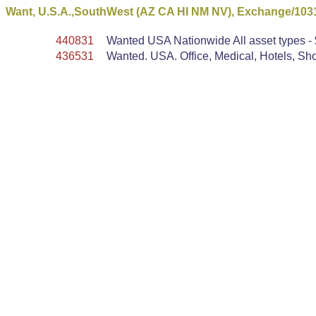
Want, U.S.A.,SouthWest (AZ CA HI NM NV), Exchange/103
440831
Wanted USA Nationwide All asset types - $
436531
Wanted. USA. Office, Medical, Hotels, Shop