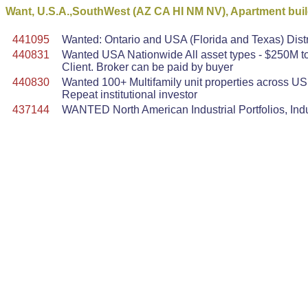
Want, U.S.A.,SouthWest (AZ CA HI NM NV), Apartment buil
441095
Wanted: Ontario and USA (Florida and Texas) Dist
440831
Wanted USA Nationwide All asset types - $250M to 
Client. Broker can be paid by buyer
440830
Wanted 100+ Multifamily unit properties across U
Repeat institutional investor
437144
WANTED North American Industrial Portfolios, Indu