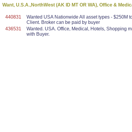
Want, U.S.A.,NorthWest (AK ID MT OR WA), Office & Medic
440831
Wanted USA Nationwide All asset types - $250M to 
Client. Broker can be paid by buyer
436531
Wanted. USA. Office, Medical, Hotels, Shopping mal
with Buyer.