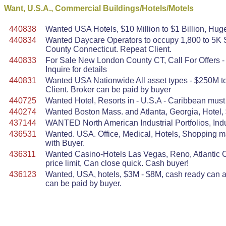
Want, U.S.A., Commercial Buildings/Hotels/Motels
440838
Wanted USA Hotels, $10 Million to $1 Billion, Huge
440834
Wanted Daycare Operators to occupy 1,800 to 5K S
County Connecticut. Repeat Client.
440833
For Sale New London County CT, Call For Offers - 
Inquire for details
440831
Wanted USA Nationwide All asset types - $250M to 
Client. Broker can be paid by buyer
440725
Wanted Hotel, Resorts in - U.S.A - Caribbean must 
440274
Wanted Boston Mass. and Atlanta, Georgia, Hotel,
437144
WANTED North American Industrial Portfolios, Indu
436531
Wanted. USA. Office, Medical, Hotels, Shopping mal
with Buyer.
436311
Wanted Casino-Hotels Las Vegas, Reno, Atlantic Ci
price limit, Can close quick. Cash buyer!
436123
Wanted, USA, hotels, $3M - $8M, cash ready can act
can be paid by buyer.