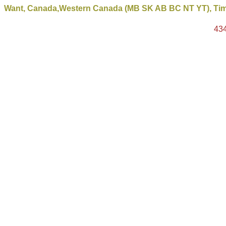
Want, Canada,Western Canada (MB SK AB BC NT YT), Timb
43