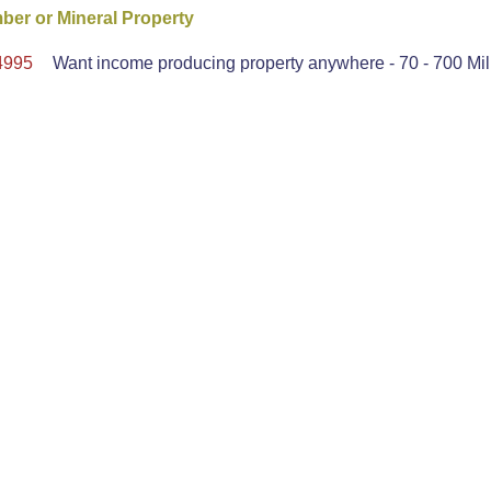
er or Mineral Property
4995
Want income producing property anywhere - 70 - 700 Mil