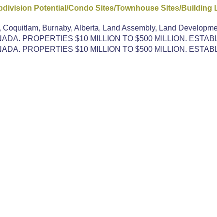
ivision Potential/Condo Sites/Townhouse Sites/Building 
, Coquitlam, Burnaby, Alberta, Land Assembly, Land Developme
DA. PROPERTIES $10 MILLION TO $500 MILLION. ESTAB
DA. PROPERTIES $10 MILLION TO $500 MILLION. ESTAB