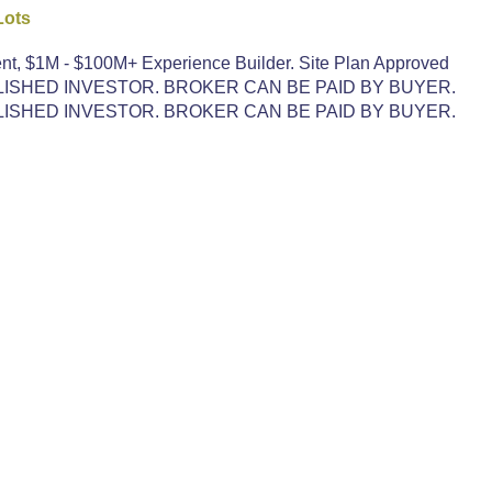
Lots
nt, $1M - $100M+ Experience Builder. Site Plan Approved
LISHED INVESTOR. BROKER CAN BE PAID BY BUYER.
LISHED INVESTOR. BROKER CAN BE PAID BY BUYER.