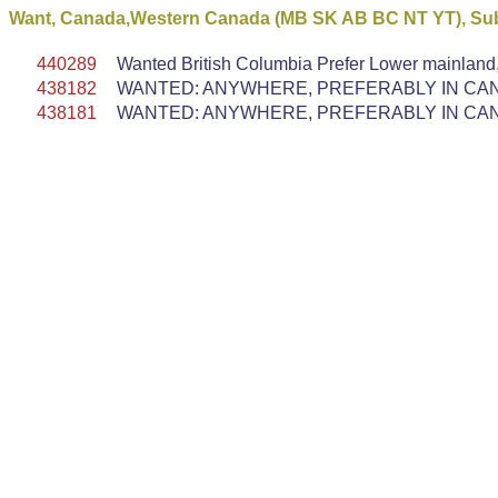
Want, Canada,Western Canada (MB SK AB BC NT YT), Subd
440289
Wanted British Columbia Prefer Lower mainland
438182
WANTED: ANYWHERE, PREFERABLY IN CANA
438181
WANTED: ANYWHERE, PREFERABLY IN CANA