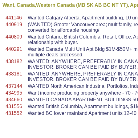
Want, Canada,Western Canada (MB SK AB BC NT YT), Apar
441146
Wanted Calgary Alberta, Apartment building, 10 uni
440919
(WANTED) Greater Vancouver area; multifamily, res
converted for affordable housing/
440809
Wanted Ontario, British Columbia, Retail, Office, 
relationship with buyer.
440291
Wanted Canada Multi Unit Apt Bldg $1M-$50M+ multi
multiple deals processed.
438182
WANTED: ANYWHERE, PREFERABLY IN CANADA
INVESTOR. BROKER CAN BE PAID BY BUYER.
438181
WANTED: ANYWHERE, PREFERABLY IN CANADA
INVESTOR. BROKER CAN BE PAID BY BUYER.
437144
WANTED North American Industrial Portfolios, Indu
434995
Want income producing property anywhere - 70 - 7
434660
WANTED CANADA APARTMENT BUILDINGS 50 U
431556
Wanted British Columbia, Apartment buildings, $1M
431552
Wanted BC lower mainland Apartment units 12-40 u