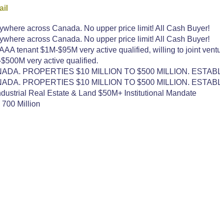
il
here across Canada. No upper price limit! All Cash Buyer!
here across Canada. No upper price limit! All Cash Buyer!
A tenant $1M-$95M very active qualified, willing to joint ventu
500M very active qualified.
DA. PROPERTIES $10 MILLION TO $500 MILLION. ESTAB
DA. PROPERTIES $10 MILLION TO $500 MILLION. ESTAB
dustrial Real Estate & Land $50M+ Institutional Mandate
 700 Million