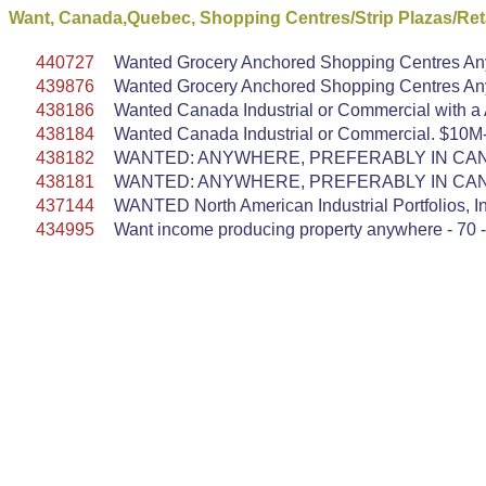
Want, Canada,Quebec, Shopping Centres/Strip Plazas/Reta
440727
Wanted Grocery Anchored Shopping Centres Anyw
439876
Wanted Grocery Anchored Shopping Centres Anyw
438186
Wanted Canada Industrial or Commercial with a AA
438184
Wanted Canada Industrial or Commercial. $10M-$
438182
WANTED: ANYWHERE, PREFERABLY IN CANA
438181
WANTED: ANYWHERE, PREFERABLY IN CANA
437144
WANTED North American Industrial Portfolios, In
434995
Want income producing property anywhere - 70 -