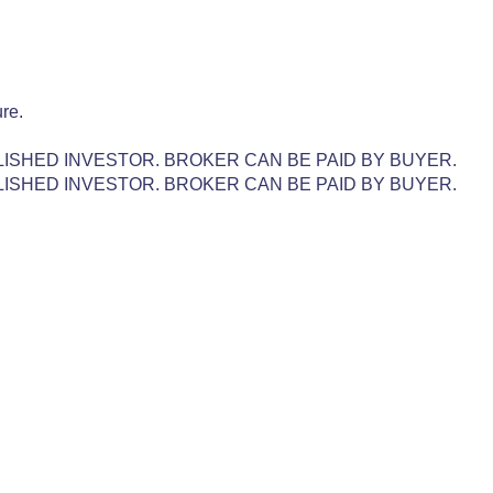
re.
LISHED INVESTOR. BROKER CAN BE PAID BY BUYER.
LISHED INVESTOR. BROKER CAN BE PAID BY BUYER.