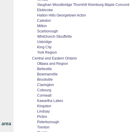
Vaughan Woodbridge Thornhill Kleinburg Maple Concord
Etobicoke
Halton Hills Georgetown Acton
Caledon
Milton
Scarborough
Whitchurch-Stouffville
Uxbridge
King City
York Region
Central and Eastern Ontario
Ottawa and Region
Belleville
Bowmanville
Brockville
Clarington
Cobourg
Cornwall
Kawartha Lakes
Kingston
Lindsay
Picton
Peterborough
 area
Trenton