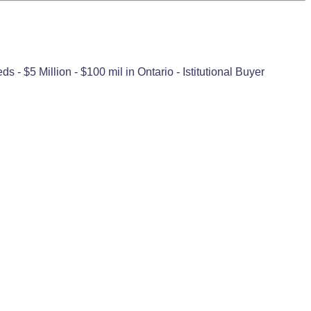
- $5 Million - $100 mil in Ontario - Istitutional Buyer