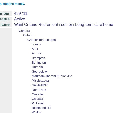
on. Has the money.
mber
439711
tatus
Active
 Line
Want Ontario Retirement / senior / Long-term care home 
Canada
Ontario
Greater Toronto area
Toronto
Ajax
Aurora
Brampton
Burlington
Durham
Georgetown
Markham Thornhill Unionville
Mississauga
Newmarket
North York
Oakville
Oshawa
Pickering
Richmond Hill
Whitby