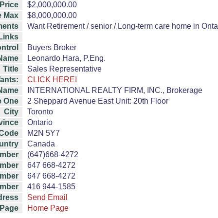
Price
$2,000,000.00
e Max
$8,000,000.00
ents
Want Retirement / senior / Long-term care home in Ontari
 Links
ntrol
Buyers Broker
Name
Leonardo Hara, P.Eng.
Title
Sales Representative
ants:
CLICK HERE!
Name
INTERNATIONAL REALTY FIRM, INC., Brokerage
e One
2 Sheppard Avenue East Unit: 20th Floor
City
Toronto
vince
Ontario
 Code
M2N 5Y7
untry
Canada
umber
(647)668-4272
umber
647 668-4272
mber
647 668-4272
mber
416 944-1585
dress
Send Email
Page
Home Page