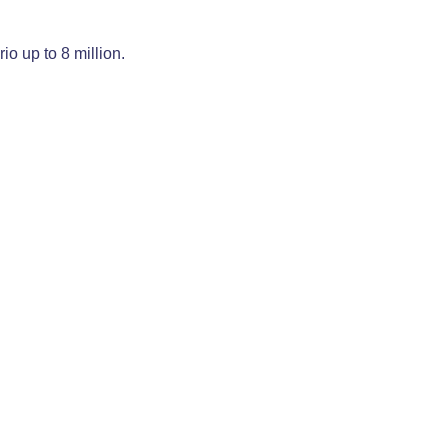
o up to 8 million.