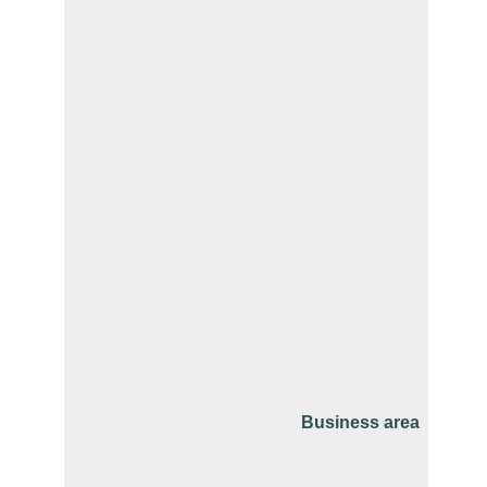
Business area