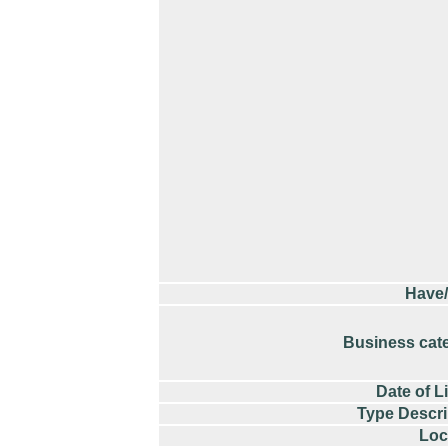
Have
Business cat
Date of L
Type Descri
Loc