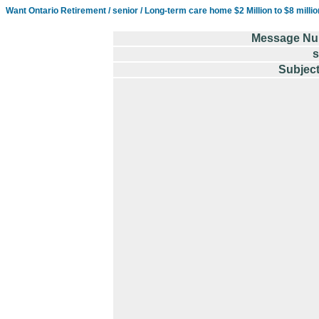
Want Ontario Retirement / senior / Long-term care home $2 Million to $8 milli
Message Nu
s
Subject