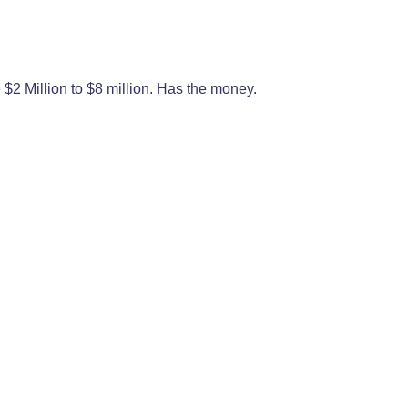
$2 Million to $8 million. Has the money.