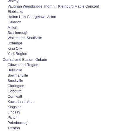
Whitby
Vaughan Woodbridge Thornhill Kleinburg Maple Concord
Etobicoke
Halton Hills Georgetown Acton
Caledon
Milton
Scarborough
Whitchurch-Stouffville
Uxbridge
King City
York Region
Central and Eastern Ontario
Ottawa and Region
Belleville
Bowmanville
Brockville
Clarington
Cobourg
Cornwall
Kawartha Lakes
Kingston
Lindsay
Picton
Peterborough
Trenton