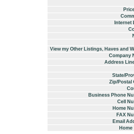
Pric
Comm
Internet
Co
View my Other Listings, Haves and W
Company 
Address Lin
State/Pro
Zip/Postal
Co
Business Phone N
Cell N
Home Nu
FAX Nu
Email Ad
Home 