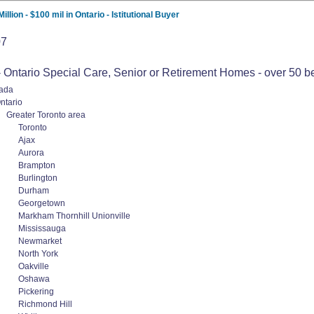
lion - $100 mil in Ontario - Istitutional Buyer
07
 Ontario Special Care, Senior or Retirement Homes - over 50 beds 
ada
ntario
Greater Toronto area
Toronto
Ajax
Aurora
Brampton
Burlington
Durham
Georgetown
Markham Thornhill Unionville
Mississauga
Newmarket
North York
Oakville
Oshawa
Pickering
Richmond Hill