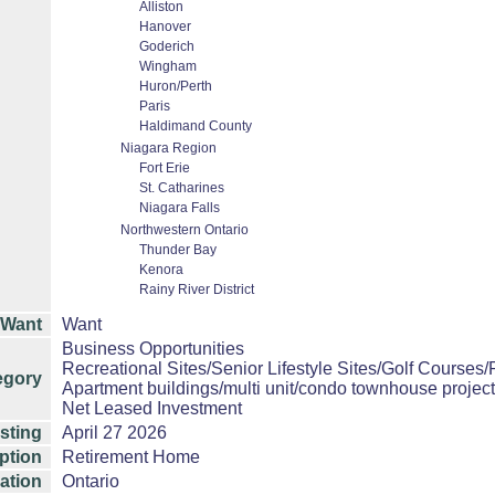
Alliston
Hanover
Goderich
Wingham
Huron/Perth
Paris
Haldimand County
Niagara Region
Fort Erie
St. Catharines
Niagara Falls
Northwestern Ontario
Thunder Bay
Kenora
Rainy River District
/Want
Want
Business Opportunities
Recreational Sites/Senior Lifestyle Sites/Golf Courses/
egory
Apartment buildings/multi unit/condo townhouse projec
Net Leased Investment
isting
April 27 2026
ption
Retirement Home
ation
Ontario