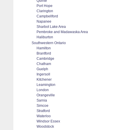
Quinte
Port Hope
Clarington
Campbellford
Napanee
Sharbot Lake Area
Pembroke and Madawaska Area
Haliburton
Southwestern Ontario
Hamilton
Brantford
Cambridge
Chatham
Guelph
Ingersoll
Kitchener
Leamington
London
Orangeville
Sarnia
Simcoe
Stratford
Waterloo
Windsor Essex
Woodstock