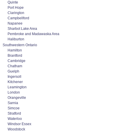
Quinte
Port Hope
Clarington
Campbellford
Napanee
Sharbot Lake Area
Pembroke and Madawaska Area
Haliburton
Southwestern Ontario
Hamilton
Brantford
Cambridge
Chatham
Guelph
Ingersoll
Kitchener
Leamington
London
Orangeville
Sarnia
Simcoe
Stratford
Waterloo
Windsor Essex
Woodstock