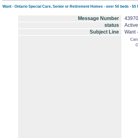
Want - Ontario Special Care, Senior or Retirement Homes - over 50 beds - $5 Mil
Message Number
4397
status
Active
Subject Line
Want -
Can
O