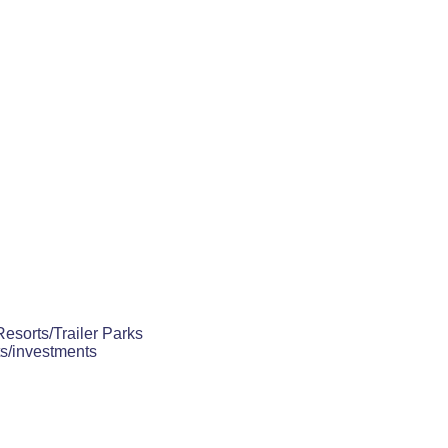
Resorts/Trailer Parks
ts/investments