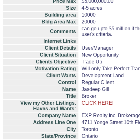
Price Max
$5,000,000.00
Size
4-5 acres
Building area
10000
Bldg Area Max
20000
can go upto $5 million if t
Comments
user's criteria.
Internet Links
Client Details
User/Manager
Client Situation
New Opportunity
Clients Objective
Trade Up
Motivation Rating
Will only Take Perfect Tra
Client Wants
Development Land
Control
Regular Client
Name
Jasdeep Gill
Title
Broker
View my Other Listings,
CLICK HERE!
Haves and Wants:
Company Name
EXP Realty Inc. Brokerag
Address Line One
4711 Yonge Street 10th Fl
City
Toronto
State/Province
Ontario