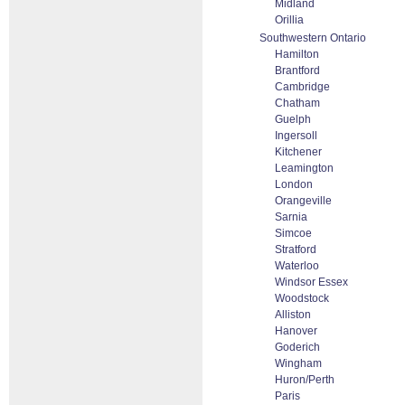
Midland
Orillia
Southwestern Ontario
Hamilton
Brantford
Cambridge
Chatham
Guelph
Ingersoll
Kitchener
Leamington
London
Orangeville
Sarnia
Simcoe
Stratford
Waterloo
Windsor Essex
Woodstock
Alliston
Hanover
Goderich
Wingham
Huron/Perth
Paris