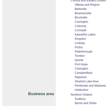
Central and Eastern Ontari
Ottawa and Region
Belleville
Bowmanville
Brockville
Clarington
Cobourg
Cornwall
Kawartha Lakes
Kingston
Lindsay
Picton
Peterborough
Trenton
Quinte
Port Hope
Clarington
Campbellford
Napanee
Sharbot Lake Area
Pembroke and Madawas
Haliburton
Business area
Northern Ontario
Sudbury
Barrie and Orillia