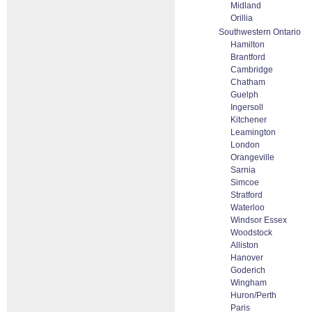
Midland
Orillia
Southwestern Ontario
Hamilton
Brantford
Cambridge
Chatham
Guelph
Ingersoll
Kitchener
Leamington
London
Orangeville
Sarnia
Simcoe
Stratford
Waterloo
Windsor Essex
Woodstock
Alliston
Hanover
Goderich
Wingham
Huron/Perth
Paris