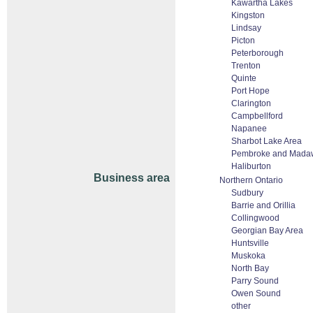
Kawartha Lakes
Kingston
Lindsay
Picton
Peterborough
Trenton
Quinte
Port Hope
Clarington
Campbellford
Napanee
Sharbot Lake Area
Pembroke and Mada
Haliburton
Business area
Northern Ontario
Sudbury
Barrie and Orillia
Collingwood
Georgian Bay Area
Huntsville
Muskoka
North Bay
Parry Sound
Owen Sound
other