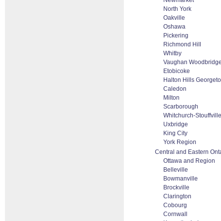
Newmarket
North York
Oakville
Oshawa
Pickering
Richmond Hill
Whitby
Vaughan Woodbridge 
Etobicoke
Halton Hills Georget
Caledon
Milton
Scarborough
Whitchurch-Stouffvill
Uxbridge
King City
York Region
Central and Eastern Ont
Ottawa and Region
Belleville
Bowmanville
Brockville
Clarington
Cobourg
Cornwall