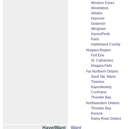
Windsor Essex
Woodstock
Alliston
Hanover
Goderich
Wingham
Huron/Perth
Paris
Haldimand County
Niagara Region
Fort Erie
St. Catharines
Niagara Falls
Far Northern Ontario
Sault Ste. Marie
Timmins
Kapuskasing
Cochrane
Thunder Bay
Northwestern Ontario
Thunder Bay
Kenora
Rainy River District
Have/Want
Want