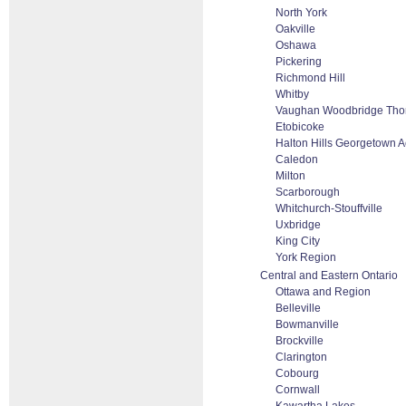
North York
Oakville
Oshawa
Pickering
Richmond Hill
Whitby
Vaughan Woodbridge Thor
Etobicoke
Halton Hills Georgetown A
Caledon
Milton
Scarborough
Whitchurch-Stouffville
Uxbridge
King City
York Region
Central and Eastern Ontario
Ottawa and Region
Belleville
Bowmanville
Brockville
Clarington
Cobourg
Cornwall