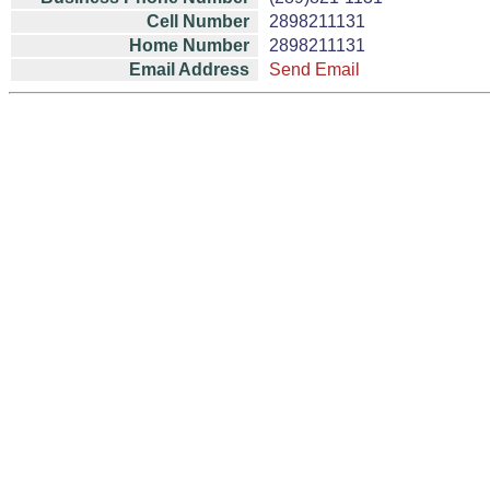
Cell Number
2898211131
Home Number
2898211131
Email Address
Send Email