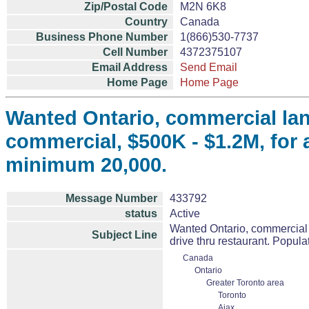
Zip/Postal Code
M2N 6K8
Country
Canada
Business Phone Number
1(866)530-7737
Cell Number
4372375107
Email Address
Send Email
Home Page
Home Page
Wanted Ontario, commercial lan
commercial, $500K - $1.2M, for a
minimum 20,000.
Message Number
433792
status
Active
Wanted Ontario, commercial 
Subject Line
drive thru restaurant. Popul
Canada
Ontario
Greater Toronto area
Toronto
Ajax