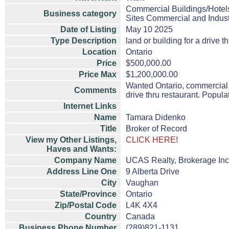
Commercial Buildings/Hotel
Business category
Sites Commercial and Indust
Date of Listing
May 10 2025
Type Description
land or building for a drive t
Location
Ontario
Price
$500,000.00
Price Max
$1,200,000.00
Wanted Ontario, commercial 
Comments
drive thru restaurant. Popul
Internet Links
Name
Tamara Didenko
Title
Broker of Record
View my Other Listings,
CLICK HERE!
Haves and Wants:
Company Name
UCAS Realty, Brokerage Inc
Address Line One
9 Alberta Drive
City
Vaughan
State/Province
Ontario
Zip/Postal Code
L4K 4X4
Country
Canada
Business Phone Number
(289)821-1131