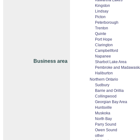
Kawartha Lakes
Kingston
Lindsay
Picton
Peterborough
Trenton
Quinte
Port Hope
Clarington
Campbellford
Napanee
Business area
Sharbot Lake Area
Pembroke and Madawask
Haliburton
Northern Ontario
Sudbury
Barrie and Orillia
Collingwood
Georgian Bay Area
Huntsville
Muskoka
North Bay
Parry Sound
Owen Sound
other