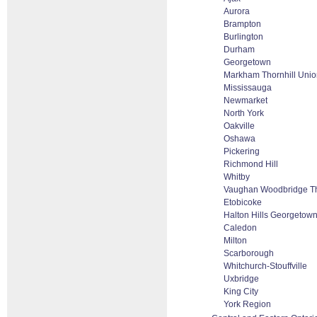
Aurora
Brampton
Burlington
Durham
Georgetown
Markham Thornhill Union
Mississauga
Newmarket
North York
Oakville
Oshawa
Pickering
Richmond Hill
Whitby
Vaughan Woodbridge Th
Etobicoke
Halton Hills Georgetown
Caledon
Milton
Scarborough
Whitchurch-Stouffville
Uxbridge
King City
York Region