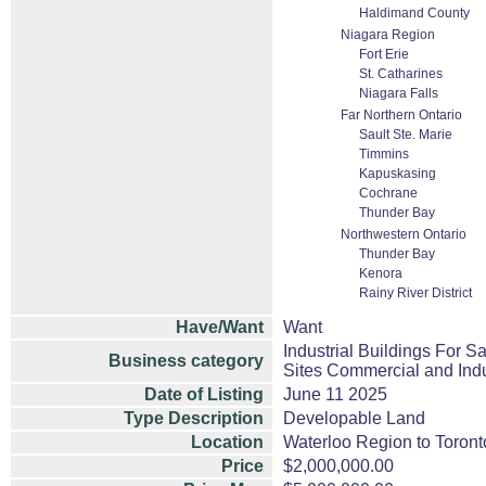
Haldimand County
Niagara Region
Fort Erie
St. Catharines
Niagara Falls
Far Northern Ontario
Sault Ste. Marie
Timmins
Kapuskasing
Cochrane
Thunder Bay
Northwestern Ontario
Thunder Bay
Kenora
Rainy River District
Have/Want
Want
Industrial Buildings For S
Business category
Sites Commercial and Indu
Date of Listing
June 11 2025
Type Description
Developable Land
Location
Waterloo Region to Toronto
Price
$2,000,000.00