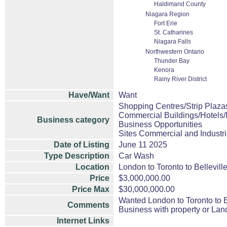
Haldimand County
Niagara Region
Fort Erie
St. Catharines
Niagara Falls
Northwestern Ontario
Thunder Bay
Kenora
Rainy River District
Have/Want
Want
Shopping Centres/Strip Plazas
Commercial Buildings/Hotels/
Business category
Business Opportunities
Sites Commercial and Industri
Date of Listing
June 11 2025
Type Description
Car Wash
Location
London to Toronto to Bellevill
Price
$3,000,000.00
Price Max
$30,000,000.00
Wanted London to Toronto to B
Comments
Business with property or Land
Internet Links