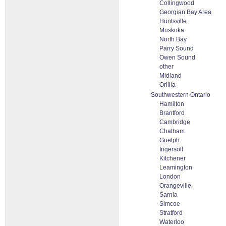
Collingwood
Georgian Bay Area
Huntsville
Muskoka
North Bay
Parry Sound
Owen Sound
other
Midland
Orillia
Southwestern Ontario
Hamilton
Brantford
Cambridge
Chatham
Guelph
Ingersoll
Kitchener
Leamington
London
Orangeville
Sarnia
Simcoe
Stratford
Waterloo