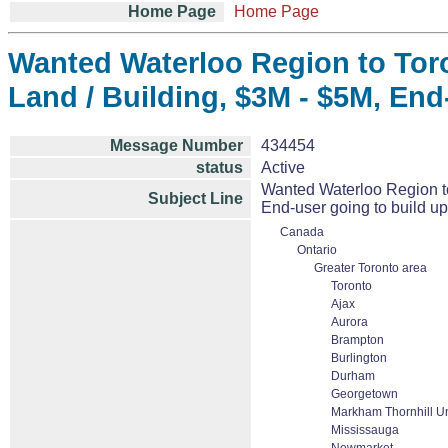
Home Page
Home Page
Wanted Waterloo Region to Toron
Land / Building, $3M - $5M, End-
Message Number
434454
status
Active
Wanted Waterloo Region to 
Subject Line
End-user going to build up 
Canada
Ontario
Greater Toronto area
Toronto
Ajax
Aurora
Brampton
Burlington
Durham
Georgetown
Markham Thornhill Un
Mississauga