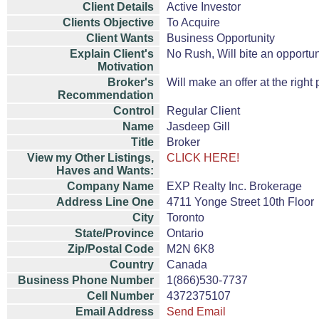
Client Details
Active Investor
Clients Objective
To Acquire
Client Wants
Business Opportunity
Explain Client's
No Rush, Will bite an opportun
Motivation
Broker's
Will make an offer at the right 
Recommendation
Control
Regular Client
Name
Jasdeep Gill
Title
Broker
View my Other Listings,
CLICK HERE!
Haves and Wants:
Company Name
EXP Realty Inc. Brokerage
Address Line One
4711 Yonge Street 10th Floor
City
Toronto
State/Province
Ontario
Zip/Postal Code
M2N 6K8
Country
Canada
Business Phone Number
1(866)530-7737
Cell Number
4372375107
Email Address
Send Email