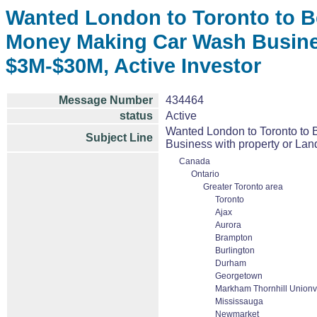
Wanted London to Toronto to Bel
Money Making Car Wash Business
$3M-$30M, Active Investor
Message Number
434464
status
Active
Wanted London to Toronto to B
Subject Line
Business with property or Land
Canada
Ontario
Greater Toronto area
Toronto
Ajax
Aurora
Brampton
Burlington
Durham
Georgetown
Markham Thornhill Unionvi
Mississauga
Newmarket