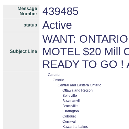
439485
Message
Number
Active
status
WANT: ONTARIO,
MOTEL $20 Mill O
Subject Line
READY TO GO ! Ap
Canada
Ontario
Central and Eastern Ontario
Ottawa and Region
Belleville
Bowmanville
Brockville
Clarington
Cobourg
Cornwall
Kawartha Lakes