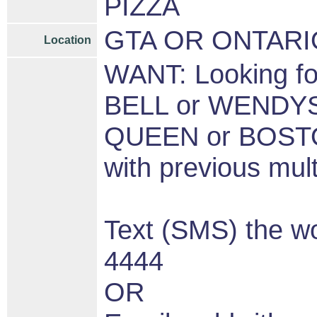
PIZZA
GTA OR ONTARI
Location
WANT: Looking 
BELL or WENDY
QUEEN or BOSTON
with previous mul
Text (SMS) the 
4444
OR