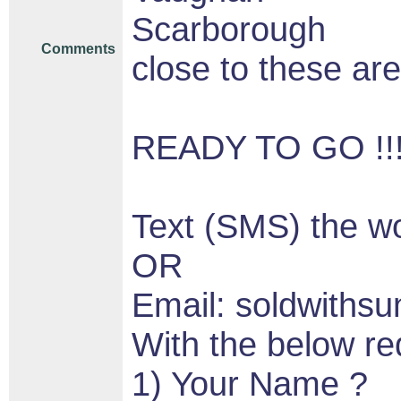
Scarborough
Comments
close to these are
READY TO GO !!!!!
Text (SMS) the w
OR
Email: soldwith
With the below re
1) Your Name ?