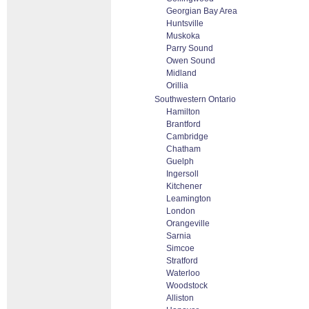
Georgian Bay Area
Huntsville
Muskoka
Parry Sound
Owen Sound
Midland
Orillia
Southwestern Ontario
Hamilton
Brantford
Cambridge
Chatham
Guelph
Ingersoll
Kitchener
Leamington
London
Orangeville
Sarnia
Simcoe
Stratford
Waterloo
Woodstock
Alliston