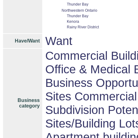
Thunder Bay
Northwestern Ontario
Thunder Bay
Kenora
Rainy River District
Want
Have/Want
Commercial Build
Office & Medical 
Business Opportu
Sites Commercial 
Business
category
Subdivision Pote
Sites/Building Lot
Apartment buildin