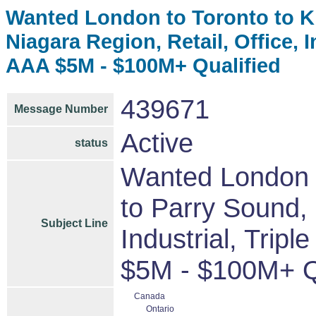
Wanted London to Toronto to Ki
Niagara Region, Retail, Office, 
AAA $5M - $100M+ Qualified
439671
Message Number
Active
status
Wanted London t
to Parry Sound, 
Subject Line
Industrial, Trip
$5M - $100M+ Q
Canada
Ontario