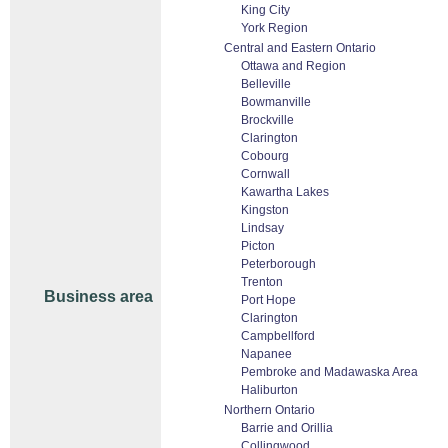
King City
York Region
Central and Eastern Ontario
Ottawa and Region
Belleville
Bowmanville
Brockville
Clarington
Cobourg
Cornwall
Kawartha Lakes
Kingston
Lindsay
Picton
Peterborough
Trenton
Business area
Port Hope
Clarington
Campbellford
Napanee
Pembroke and Madawaska Area
Haliburton
Northern Ontario
Barrie and Orillia
Collingwood