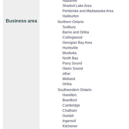
Napanee
Sharbot Lake Area
Pembroke and Madawaska Area
Haliburton
Business area
Northern Ontario
Sudbury
Barrie and Orillia
Collingwood
Georgian Bay Area
Huntsville
Muskoka
North Bay
Parry Sound
Owen Sound
other
Midland
Orillia
Southwestern Ontario
Hamilton
Brantford
Cambridge
Chatham
Guelph
Ingersoll
Kitchener