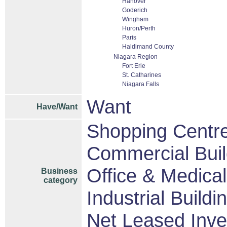
Hanover
Goderich
Wingham
Huron/Perth
Paris
Haldimand County
Niagara Region
Fort Erie
St. Catharines
Niagara Falls
Want
Have/Want
Shopping Centres
Commercial Buil
Office & Medical
Business
category
Industrial Buildi
Net Leased Inv