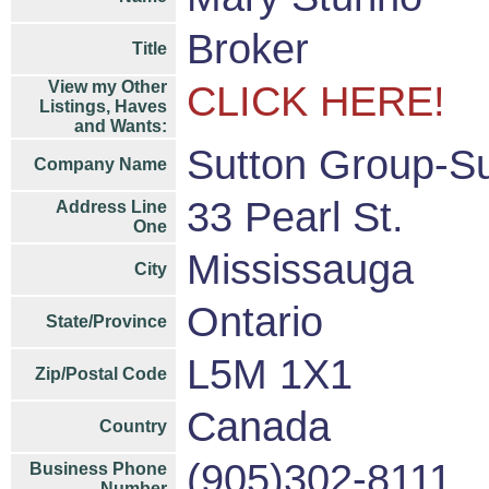
Broker
Title
View my Other
CLICK HERE!
Listings, Haves
and Wants:
Sutton Group-Su
Company Name
33 Pearl St.
Address Line
One
Mississauga
City
Ontario
State/Province
L5M 1X1
Zip/Postal Code
Canada
Country
(905)302-8111
Business Phone
Number