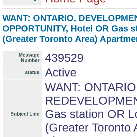
WANT: ONTARIO, DEVELOPME
OPPORTUNITY, Hotel OR Gas st
(Greater Toronto Area) Apartme
439529
Message
Number
Active
status
WANT: ONTARIO
REDEVELOPMENT
Gas station OR L
Subject Line
(Greater Toronto 