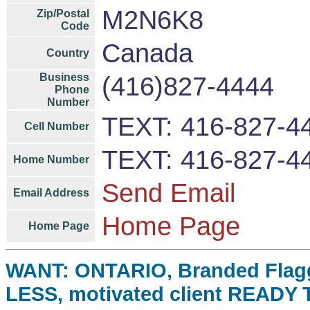
M2N6K8
Zip/Postal
Code
Canada
Country
Business
(416)827-4444
Phone
Number
TEXT: 416-827-4
Cell Number
TEXT: 416-827-4
Home Number
Send Email
Email Address
Home Page
Home Page
WANT: ONTARIO, Branded Flag
LESS, motivated client READY 