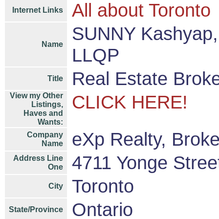
All about Toronto
Internet Links
SUNNY Kashyap, 
Name
LLQP
Real Estate Brok
Title
View my Other
CLICK HERE!
Listings,
Haves and
Wants:
eXp Realty, Brok
Company
Name
4711 Yonge Street
Address Line
One
Toronto
City
Ontario
State/Province