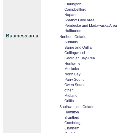
Clarington
Campbellford
Napanee
Sharbot Lake Area
Pembroke and Madawaska Area
Haliburton
Business area
Northern Ontario
Sudbury
Barrie and Orillia
Collingwood
Georgian Bay Area
Huntsville
Muskoka
North Bay
Parry Sound
Owen Sound
other
Midland
Orillia
Southwestern Ontario
Hamilton
Brantford
Cambridge
Chatham