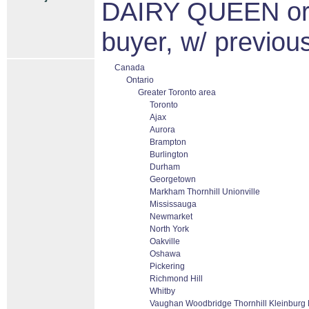
DAIRY QUEEN or
buyer, w/ previou
Canada
Ontario
Greater Toronto area
Toronto
Ajax
Aurora
Brampton
Burlington
Durham
Georgetown
Markham Thornhill Unionville
Mississauga
Newmarket
North York
Oakville
Oshawa
Pickering
Richmond Hill
Whitby
Vaughan Woodbridge Thornhill Kleinburg