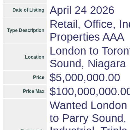
April 24 2026
Date of Listing
Retail, Office, I
Type Description
Properties AAA
London to Toront
Location
Sound, Niagara
$5,000,000.00
Price
$100,000,000.0
Price Max
Wanted London t
to Parry Sound, 