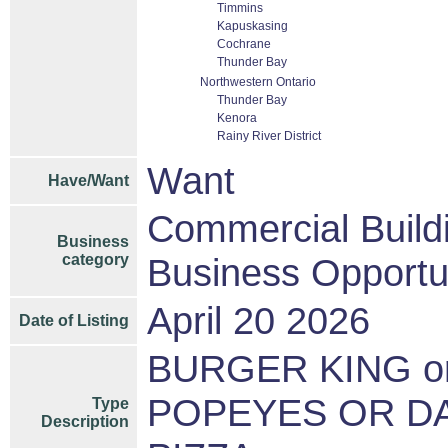
Timmins
Kapuskasing
Cochrane
Thunder Bay
Northwestern Ontario
Thunder Bay
Kenora
Rainy River District
Want
Have/Want
Commercial Build
Business
category
Business Opportu
April 20 2026
Date of Listing
BURGER KING or
POPEYES OR DA
Type
Description