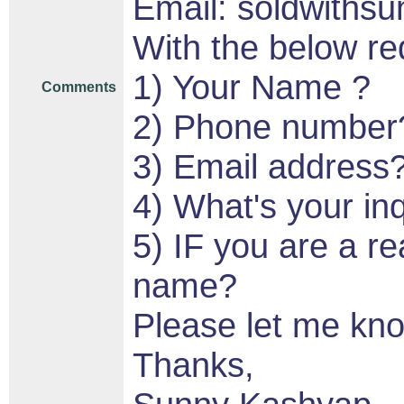
Email: soldwith
With the below re
1) Your Name ?
Comments
2) Phone number
3) Email address
4) What's your in
5) IF you are a re
name?
Please let me kn
Thanks,