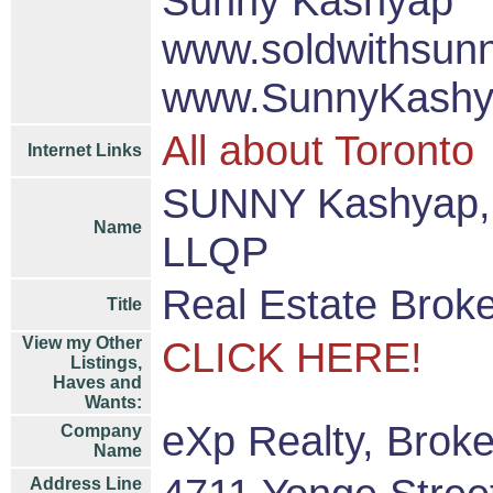
Sunny Kashyap
www.soldwithsun
www.SunnyKashy
All about Toronto
Internet Links
SUNNY Kashyap, 
Name
LLQP
Real Estate Brok
Title
View my Other
CLICK HERE!
Listings,
Haves and
Wants:
eXp Realty, Brok
Company
Name
Address Line