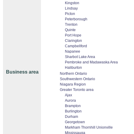
Kingston
Lindsay
Picton
Peterborough
Trenton
Quinte
Port Hope
Clarington
Campbellford
Napanee
Sharbot Lake Area
Pembroke and Madawaska Area
Haliburton
Business area
Northern Ontario
Southwestern Ontario
Niagara Region
Greater Toronto area
Ajax
Aurora
Brampton
Burlington
Durham
Georgetown
Markham Thornhill Unionville
Mississauga