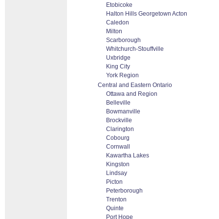
Etobicoke
Halton Hills Georgetown Acton
Caledon
Milton
Scarborough
Whitchurch-Stouffville
Uxbridge
King City
York Region
Central and Eastern Ontario
Ottawa and Region
Belleville
Bowmanville
Brockville
Clarington
Cobourg
Cornwall
Kawartha Lakes
Kingston
Lindsay
Picton
Peterborough
Trenton
Quinte
Port Hope