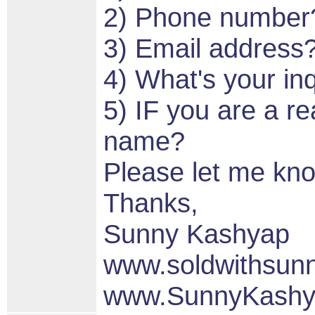
2) Phone number
3) Email address
4) What's your in
5) IF you are a re
name?
Please let me kn
Thanks,
Sunny Kashyap
www.soldwithsun
www.SunnyKashy