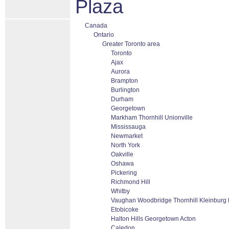
Plaza
Canada
Ontario
Greater Toronto area
Toronto
Ajax
Aurora
Brampton
Burlington
Durham
Georgetown
Markham Thornhill Unionville
Mississauga
Newmarket
North York
Oakville
Oshawa
Pickering
Richmond Hill
Whitby
Vaughan Woodbridge Thornhill Kleinburg
Etobicoke
Halton Hills Georgetown Acton
Caledon