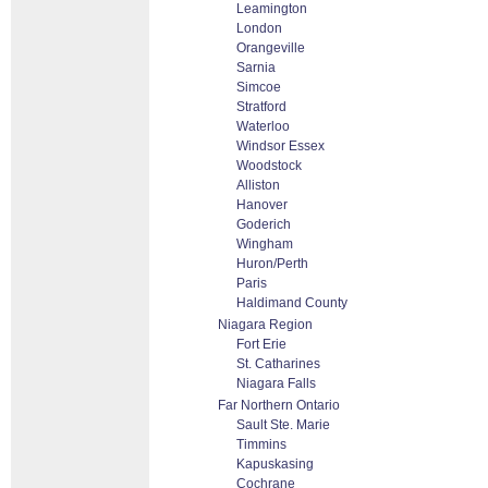
Leamington
London
Orangeville
Sarnia
Simcoe
Stratford
Waterloo
Windsor Essex
Woodstock
Alliston
Hanover
Goderich
Wingham
Huron/Perth
Paris
Haldimand County
Niagara Region
Fort Erie
St. Catharines
Niagara Falls
Far Northern Ontario
Sault Ste. Marie
Timmins
Kapuskasing
Cochrane