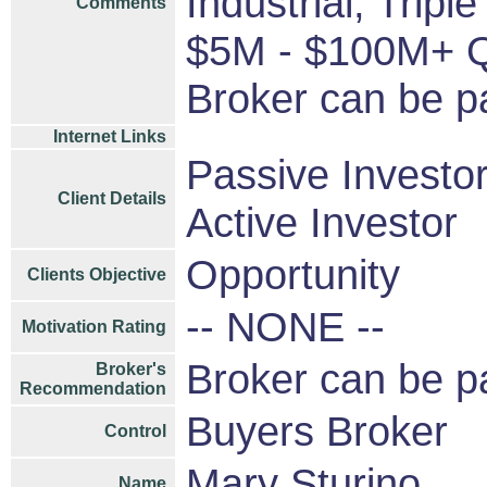
Industrial, Trip
Comments
$5M - $100M+ Qu
Broker can be p
Internet Links
Passive Investo
Client Details
Active Investor
Opportunity
Clients Objective
-- NONE --
Motivation Rating
Broker can be p
Broker's
Recommendation
Buyers Broker
Control
Mary Sturino
Name