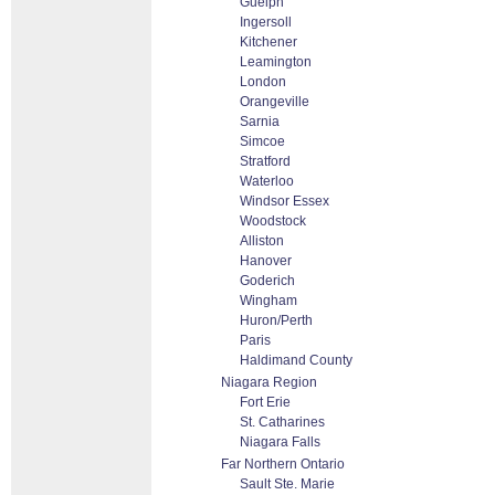
Guelph
Ingersoll
Kitchener
Leamington
London
Orangeville
Sarnia
Simcoe
Stratford
Waterloo
Windsor Essex
Woodstock
Alliston
Hanover
Goderich
Wingham
Huron/Perth
Paris
Haldimand County
Niagara Region
Fort Erie
St. Catharines
Niagara Falls
Far Northern Ontario
Sault Ste. Marie