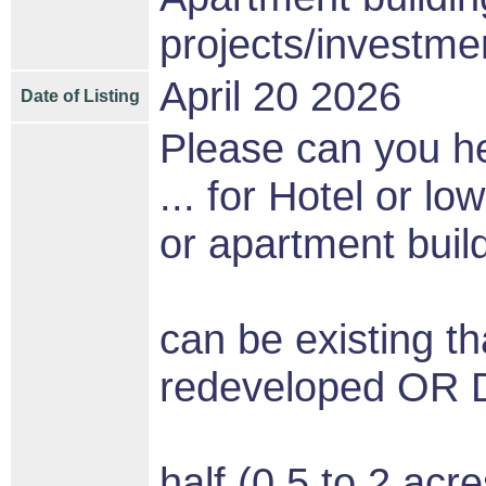
projects/investme
April 20 2026
Date of Listing
Please can you he
... for Hotel or lo
or apartment buildi
can be existing t
redeveloped O
half (0.5 to 2 acre