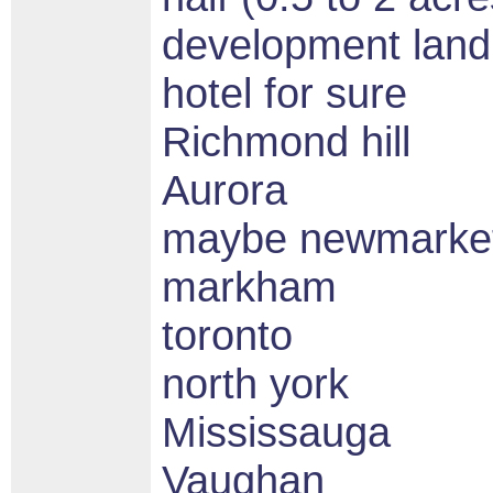
development land 
hotel for sure
Richmond hill
Aurora
maybe newmarket
markham
toronto
north york
Mississauga
Vaughan