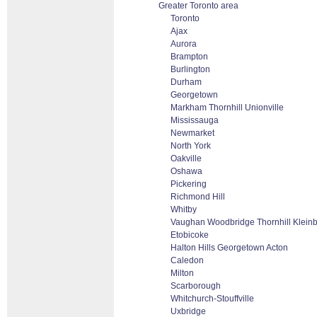
Greater Toronto area
Toronto
Ajax
Aurora
Brampton
Burlington
Durham
Georgetown
Markham Thornhill Unionville
Mississauga
Newmarket
North York
Oakville
Oshawa
Pickering
Richmond Hill
Whitby
Vaughan Woodbridge Thornhill Klein
Etobicoke
Halton Hills Georgetown Acton
Caledon
Milton
Scarborough
Whitchurch-Stouffville
Uxbridge