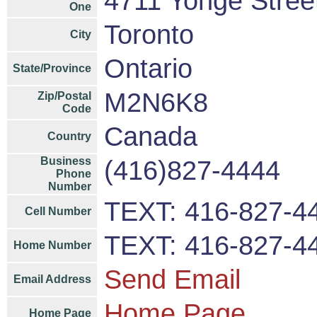
4711 Yonge Street
One
Toronto
City
Ontario
State/Province
M2N6K8
Zip/Postal
Code
Canada
Country
Business
(416)827-4444
Phone
Number
TEXT: 416-827-4
Cell Number
TEXT: 416-827-4
Home Number
Send Email
Email Address
Home Page
Home Page