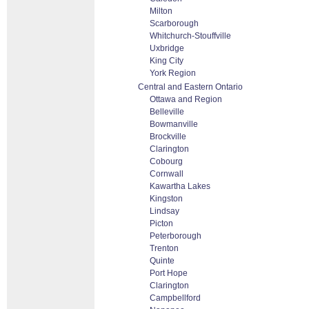
Milton
Scarborough
Whitchurch-Stouffville
Uxbridge
King City
York Region
Central and Eastern Ontario
Ottawa and Region
Belleville
Bowmanville
Brockville
Clarington
Cobourg
Cornwall
Kawartha Lakes
Kingston
Lindsay
Picton
Peterborough
Trenton
Quinte
Port Hope
Clarington
Campbellford