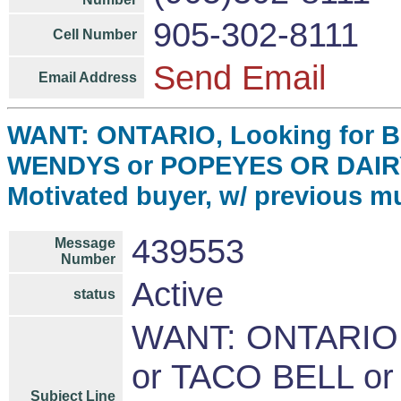
905-302-8111
Cell Number
Send Email
Email Address
WANT: ONTARIO, Looking for 
WENDYS or POPEYES OR DAIR
Motivated buyer, w/ previous mu
439553
Message
Number
Active
status
WANT: ONTARIO,
or TACO BELL o
Subject Line