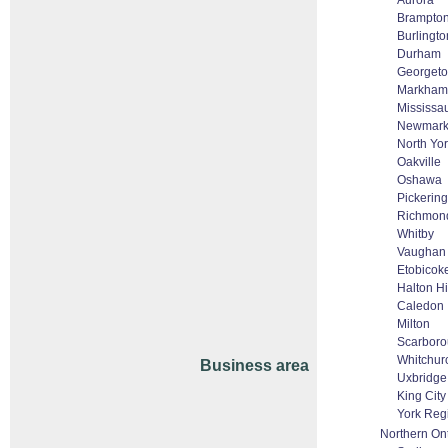
Aurora
Brampto
Burlingto
Durham
Georget
Markham 
Mississa
Newmark
North Yo
Oakville
Oshawa
Pickering
Richmond
Whitby
Vaughan 
Etobicok
Halton H
Caledon
Milton
Scarbor
Whitchurc
Business area
Uxbridge
King City
York Reg
Northern On