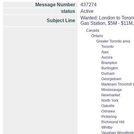
Message Number
437274
status
Active
Wanted: London to Toront
Subject Line
Gas Station, $5M - $11M
Canada
Ontario
Greater Toronto area
Toronto
Ajax
Aurora
Brampton
Burlington
Durham
Georgetown
Markham Thornhill U
Mississauga
Newmarket
North York
Oakville
Oshawa
Pickering
Richmond Hill
Whitby
Vaughan Woodbridge