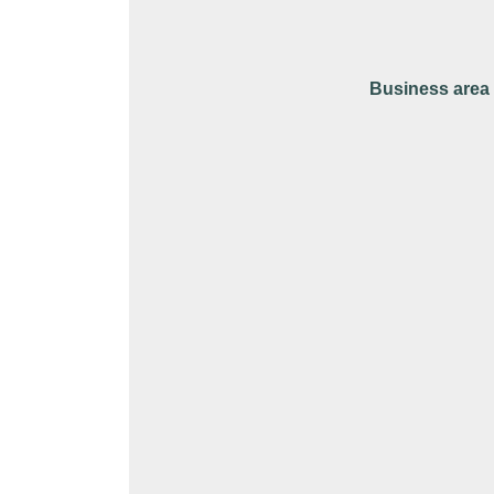
Business area