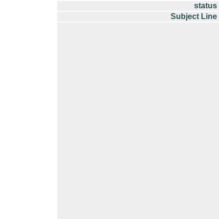
status
Subject Line