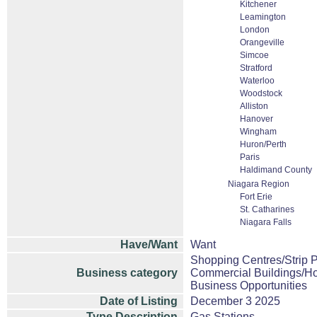
Kitchener
Leamington
London
Orangeville
Simcoe
Stratford
Waterloo
Woodstock
Alliston
Hanover
Wingham
Huron/Perth
Paris
Haldimand County
Niagara Region
Fort Erie
St. Catharines
Niagara Falls
Have/Want
Want
Shopping Centres/Strip P
Business category
Commercial Buildings/Ho
Business Opportunities
Date of Listing
December 3 2025
Type Description
Gas Stations