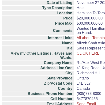
Date of Listing
November 27 20
Type Description
Hotel
Location
Hamilton To Toro
Price
$20,000,000.00
Price Max
$30,000,000.00
Wanted Hamilton 
Comments
on Hand.
Internet Links
All about Toronto
Name
Alizeh Shah Asl
Title
Sales Represent
View my Other Listings, Haves and
CLICK HERE!
Wants:
Company Name
Re/Max West Rea
Address Line One
41 King Road, Un
City
Richmond Hill
State/Province
Ontario
Zip/Postal Code
L4E 3L7
Country
Canada
Business Phone Number
(905)773-8000
Cell Number
6477870455
Email Address
Send Email