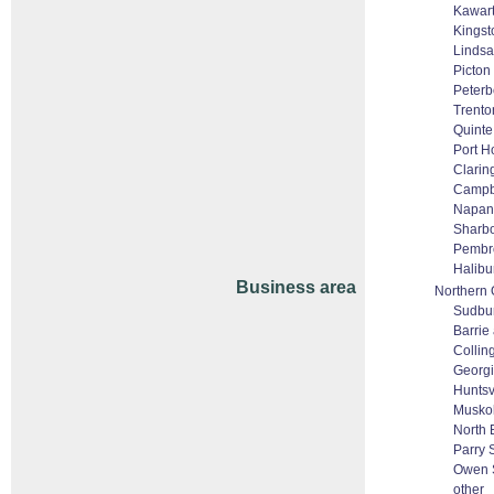
Kawar
Kingst
Lindsa
Picton
Peter
Trento
Quinte
Port H
Clarin
Campbe
Napan
Sharbo
Pembr
Halibu
Business area
Northern 
Sudbu
Barrie 
Colli
Georgi
Huntsv
Musko
North 
Parry
Owen 
other