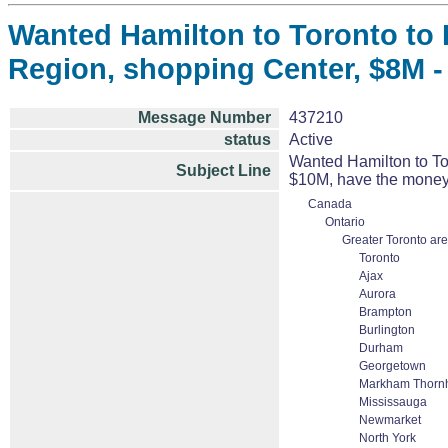
Wanted Hamilton to Toronto to 
Region, shopping Center, $8M -
Message Number
437210
status
Active
Wanted Hamilton to To
Subject Line
$10M, have the money
Canada
Ontario
Greater Toronto ar
Toronto
Ajax
Aurora
Brampton
Burlington
Durham
Georgetown
Markham Thornhi
Mississauga
Newmarket
North York