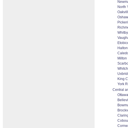
Newma
North 
Oakvil
Osha
Picker
Richmo
Whitby
Vaugha
Etobic
Halton
Caled
Milton
Scarb
Whitch
Uxbri
King C
York R
Central a
Ottaw
Bellevi
Bowma
Brockv
Clarin
Cobou
Cornwa