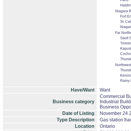
Paris
Haldi
Niagara 
Fort Er
St. Ca
Niagar
Far North
Sault 
Timmi
Kapus
Cochr
Thund
Northwest
Thund
Kenor
Rainy R
Have/Want
Want
Commercial Bui
Business category
Industrial Buil
Business Oppor
Date of Listing
November 24 
Type Description
Gas station fra
Location
Ontario