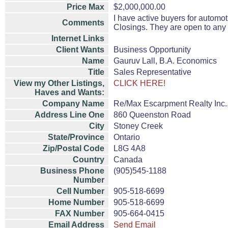
Price Max
$2,000,000.00
I have active buyers for automot
Comments
Closings. They are open to any
Internet Links
Client Wants
Business Opportunity
Name
Gauruv Lall, B.A. Economics
Title
Sales Representative
View my Other Listings,
CLICK HERE!
Haves and Wants:
Company Name
Re/Max Escarpment Realty Inc.
Address Line One
860 Queenston Road
City
Stoney Creek
State/Province
Ontario
Zip/Postal Code
L8G 4A8
Country
Canada
Business Phone
(905)545-1188
Number
Cell Number
905-518-6699
Home Number
905-518-6699
FAX Number
905-664-0415
Email Address
Send Email