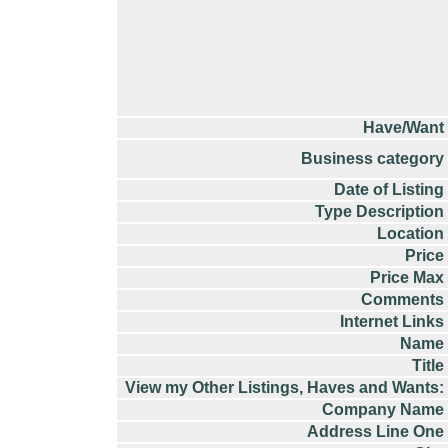
Have/Want
Business category
Date of Listing
Type Description
Location
Price
Price Max
Comments
Internet Links
Name
Title
View my Other Listings, Haves and Wants:
Company Name
Address Line One