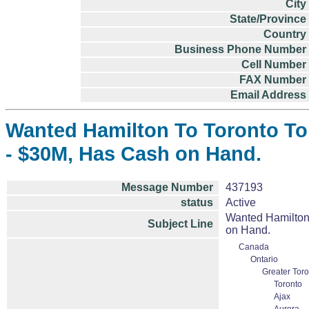
City
State/Province
Country
Business Phone Number
Cell Number
FAX Number
Email Address
Wanted Hamilton To Toronto To 
- $30M, Has Cash on Hand.
Message Number
437193
status
Active
Wanted Hamilton 
Subject Line
on Hand.
Canada
Ontario
Greater Toro
Toronto
Ajax