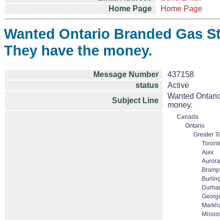
Home Page
Home Page
Wanted Ontario Branded Gas Sta
They have the money.
Message Number
437158
status
Active
Wanted Ontario
Subject Line
money.
Canada
Ontario
Greater T
Toront
Ajax
Aurora
Bramp
Burlin
Durha
Georg
Markha
Missi