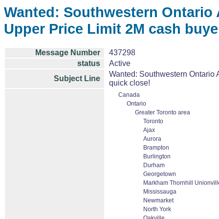
Wanted: Southwestern Ontario 
Upper Price Limit 2M cash buye
Message Number
437298
status
Active
Wanted: Southwestern Ontario A
Subject Line
quick close!
Canada
Ontario
Greater Toronto area
Toronto
Ajax
Aurora
Brampton
Burlington
Durham
Georgetown
Markham Thornhill Unionvill
Mississauga
Newmarket
North York
Oakville