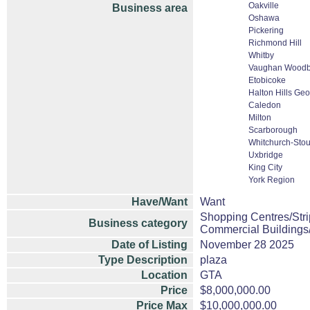
Oakville
Business area
Oshawa
Pickering
Richmond Hill
Whitby
Vaughan Woodbr
Etobicoke
Halton Hills Ge
Caledon
Milton
Scarborough
Whitchurch-Stouf
Uxbridge
King City
York Region
Have/Want
Want
Shopping Centres/Stri
Business category
Commercial Buildings
Date of Listing
November 28 2025
Type Description
plaza
Location
GTA
Price
$8,000,000.00
Price Max
$10,000,000.00