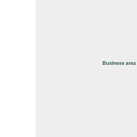
Business area