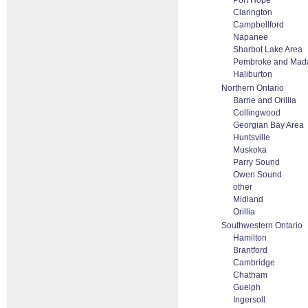
Port Hope
Clarington
Campbellford
Napanee
Sharbot Lake Area
Pembroke and Mad
Haliburton
Northern Ontario
Barrie and Orillia
Collingwood
Georgian Bay Area
Huntsville
Muskoka
Parry Sound
Owen Sound
other
Midland
Orillia
Southwestern Ontario
Hamilton
Brantford
Cambridge
Chatham
Guelph
Ingersoll