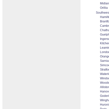
Midla
Orillia
Southwest
Hamilt
Brantf
Cambr
Chath
Guelp
Ingerso
Kitche
Leami
Londo
Orange
Sarnia
Simco
Stratfo
Waterl
Winds
Woods
Allisto
Hanov
Goder
Wing
Huron/