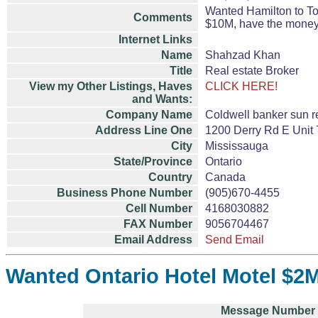
Wanted Hamilton to To
Comments
$10M, have the money
Internet Links
Name
Shahzad Khan
Title
Real estate Broker
View my Other Listings, Haves
CLICK HERE!
and Wants:
Company Name
Coldwell banker sun r
Address Line One
1200 Derry Rd E Unit 
City
Mississauga
State/Province
Ontario
Country
Canada
Business Phone Number
(905)670-4455
Cell Number
4168030882
FAX Number
9056704467
Email Address
Send Email
Wanted Ontario Hotel Motel $2M
Message Number