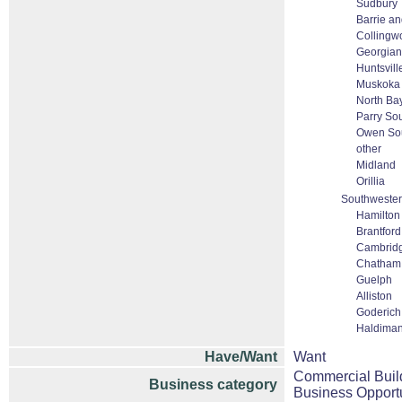
Sudbury
Barrie an
Collingw
Georgian
Huntsvill
Muskoka
North Ba
Parry So
Owen So
other
Midland
Orillia
Southwester
Hamilton
Brantford
Cambrid
Chatham
Guelph
Alliston
Goderich
Haldiman
Have/Want
Want
Commercial Buil
Business category
Business Opportu