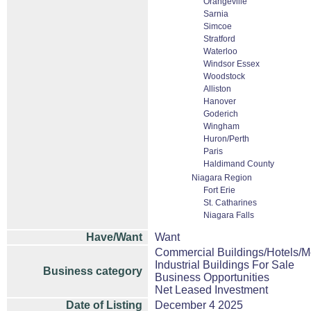
Orangeville
Sarnia
Simcoe
Stratford
Waterloo
Windsor Essex
Woodstock
Alliston
Hanover
Goderich
Wingham
Huron/Perth
Paris
Haldimand County
Niagara Region
Fort Erie
St. Catharines
Niagara Falls
Have/Want
Want
Commercial Buildings/Hotels/M
Industrial Buildings For Sale
Business category
Business Opportunities
Net Leased Investment
Date of Listing
December 4 2025