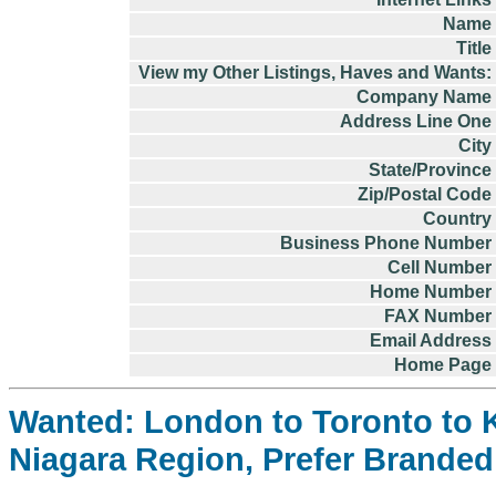
Name
Title
View my Other Listings, Haves and Wants:
Company Name
Address Line One
City
State/Province
Zip/Postal Code
Country
Business Phone Number
Cell Number
Home Number
FAX Number
Email Address
Home Page
Wanted: London to Toronto to K
Niagara Region, Prefer Branded