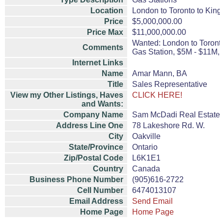
Location
London to Toronto to Kin
Price
$5,000,000.00
Price Max
$11,000,000.00
Wanted: London to Toront
Comments
Gas Station, $5M - $11M
Internet Links
Name
Amar Mann, BA
Title
Sales Representative
View my Other Listings, Haves
CLICK HERE!
and Wants:
Company Name
Sam McDadi Real Estate
Address Line One
78 Lakeshore Rd. W.
City
Oakville
State/Province
Ontario
Zip/Postal Code
L6K1E1
Country
Canada
Business Phone Number
(905)616-2722
Cell Number
6474013107
Email Address
Send Email
Home Page
Home Page