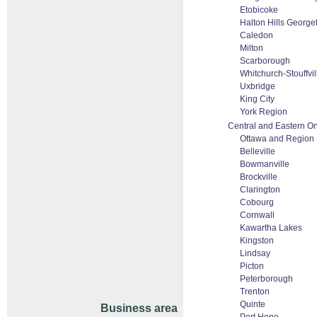
Etobicoke
Halton Hills George
Caledon
Milton
Scarborough
Whitchurch-Stouffvil
Uxbridge
King City
York Region
Central and Eastern On
Ottawa and Region
Belleville
Bowmanville
Brockville
Clarington
Cobourg
Cornwall
Kawartha Lakes
Kingston
Lindsay
Picton
Peterborough
Trenton
Quinte
Business area