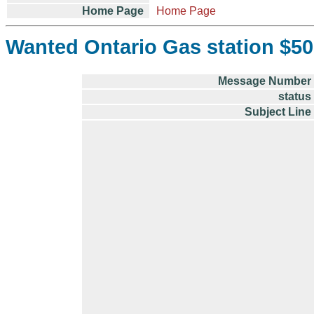
Home Page
Home Page
Wanted Ontario Gas station $50
Message Number
status
Subject Line