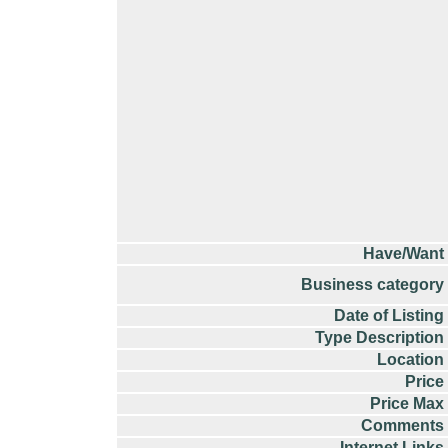
Have/Want
Business category
Date of Listing
Type Description
Location
Price
Price Max
Comments
Internet Links