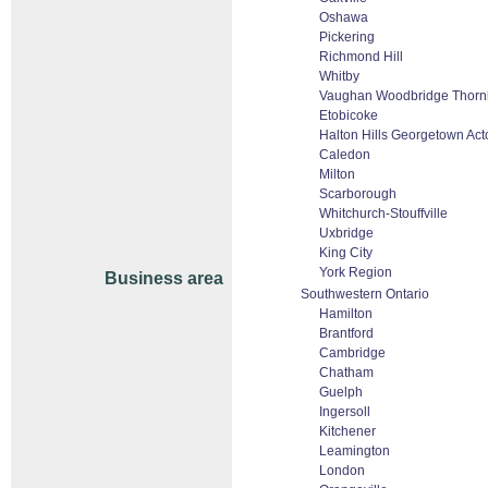
Oshawa
Pickering
Richmond Hill
Whitby
Vaughan Woodbridge Thornh
Etobicoke
Halton Hills Georgetown Act
Caledon
Milton
Scarborough
Whitchurch-Stouffville
Uxbridge
King City
York Region
Business area
Southwestern Ontario
Hamilton
Brantford
Cambridge
Chatham
Guelph
Ingersoll
Kitchener
Leamington
London