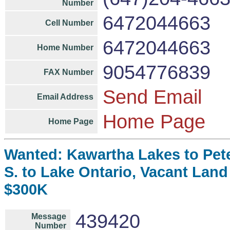
Number
6472044663
Cell Number
6472044663
Home Number
9054776839
FAX Number
Send Email
Email Address
Home Page
Home Page
Wanted: Kawartha Lakes to Pet
S. to Lake Ontario, Vacant Land
$300K
439420
Message
Number