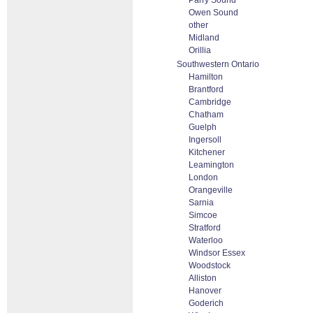
Parry Sound
Owen Sound
other
Midland
Orillia
Southwestern Ontario
Hamilton
Brantford
Cambridge
Chatham
Guelph
Ingersoll
Kitchener
Leamington
London
Orangeville
Sarnia
Simcoe
Stratford
Waterloo
Windsor Essex
Woodstock
Alliston
Hanover
Goderich