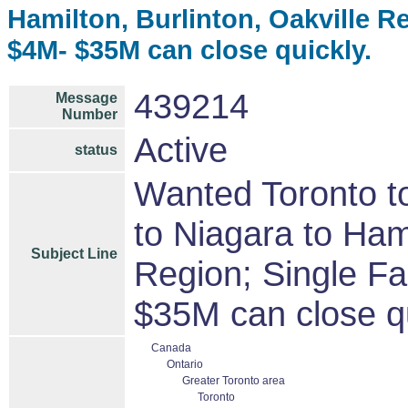
Hamilton, Burlinton, Oakville R
$4M- $35M can close quickly.
439214
Message
Number
Active
status
Wanted Toronto to
to Niagara to Hami
Subject Line
Region; Single F
$35M can close qu
Canada
Ontario
Greater Toronto area
Toronto