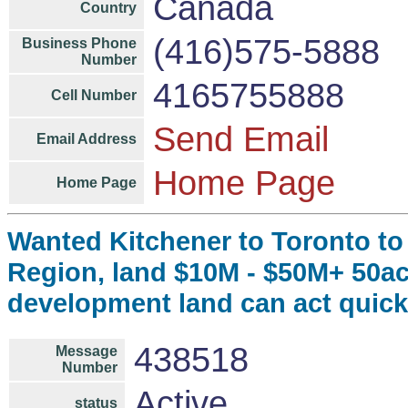
Canada
Country
(416)575-5888
Business Phone
Number
4165755888
Cell Number
Send Email
Email Address
Home Page
Home Page
Wanted Kitchener to Toronto to
Region, land $10M - $50M+ 50ac
development land can act quick
438518
Message
Number
Active
status