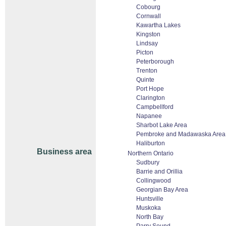
Cobourg
Cornwall
Kawartha Lakes
Kingston
Lindsay
Picton
Peterborough
Trenton
Quinte
Port Hope
Clarington
Campbellford
Napanee
Sharbot Lake Area
Pembroke and Madawaska Area
Haliburton
Business area
Northern Ontario
Sudbury
Barrie and Orillia
Collingwood
Georgian Bay Area
Huntsville
Muskoka
North Bay