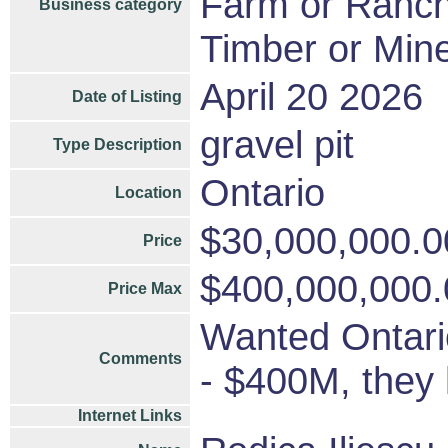
Farm or Ranc
Business category
Timber or Mine
April 20 2026
Date of Listing
gravel pit
Type Description
Ontario
Location
$30,000,000.0
Price
$400,000,000.
Price Max
Wanted Ontario
Comments
- $400M, they
Internet Links