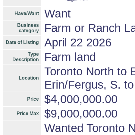
Niagara Falls
Want
Have/Want
Farm or Ranch L
Business
category
April 22 2026
Date of Listing
Farm land
Type
Description
Toronto North to B
Location
Erin/Fergus, S. t
$4,000,000.00
Price
$9,000,000.00
Price Max
Wanted Toronto No