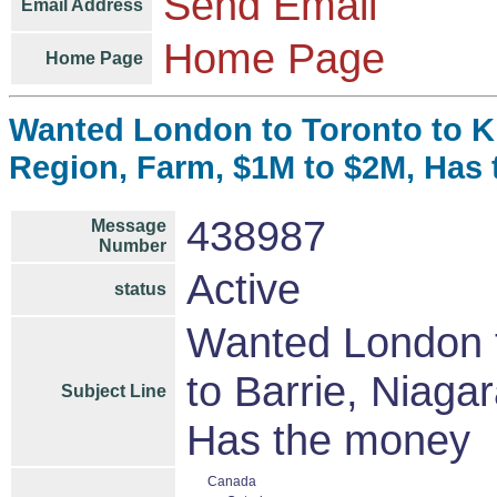
Send Email
Email Address
Home Page
Home Page
Wanted London to Toronto to Ki
Region, Farm, $1M to $2M, Has
438987
Message
Number
Active
status
Wanted London t
to Barrie, Niag
Subject Line
Has the money
Canada