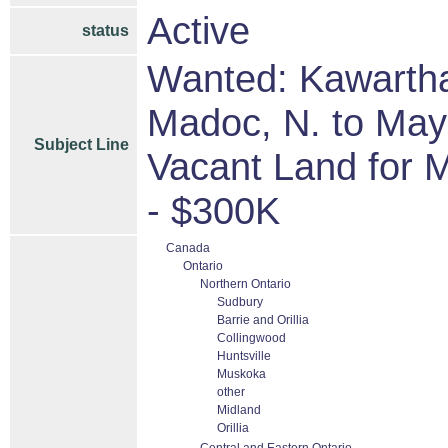
Active
status
Wanted: Kawartha
Madoc, N. to Mayn
Subject Line
Vacant Land for 
- $300K
Canada
Ontario
Northern Ontario
Sudbury
Barrie and Orillia
Collingwood
Huntsville
Muskoka
other
Midland
Orillia