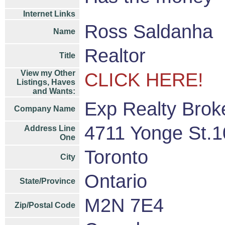
Internet Links
Ross Saldanha
Name
Realtor
Title
View my Other
CLICK HERE!
Listings, Haves
and Wants:
Exp Realty Brok
Company Name
4711 Yonge St.1
Address Line
One
Toronto
City
Ontario
State/Province
M2N 7E4
Zip/Postal Code