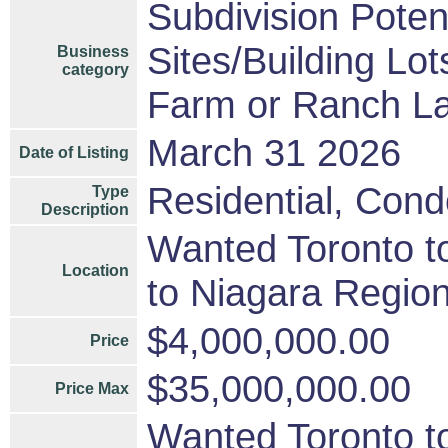
Subdivision Pote
Sites/Building Lot
Business
category
Farm or Ranch L
March 31 2026
Date of Listing
Residential, Cond
Type
Description
Wanted Toronto to
Location
to Niagara Region
$4,000,000.00
Price
$35,000,000.00
Price Max
Wanted Toronto to