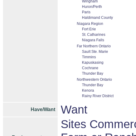
Wingham
Huron/Perth
Paris
Haldimand County
Niagara Region
Fort Erie
St. Catharines
Niagara Falls
Far Northern Ontario
Sault Ste. Marie
Timmins
Kapuskasing
Cochrane
Thunder Bay
Northwestern Ontario
Thunder Bay
Kenora
Rainy River District
Want
Have/Want
Sites Commerci