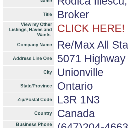
Rodica Iliesc
Name
Broker
Title
View my Other
CLICK HERE!
Listings, Haves and
Wants:
Re/Max All Sta
Company Name
5071 Highway 
Address Line One
Unionville
City
Ontario
State/Province
L3R 1N3
Zip/Postal Code
Canada
Country
(647)204-466
Business Phone