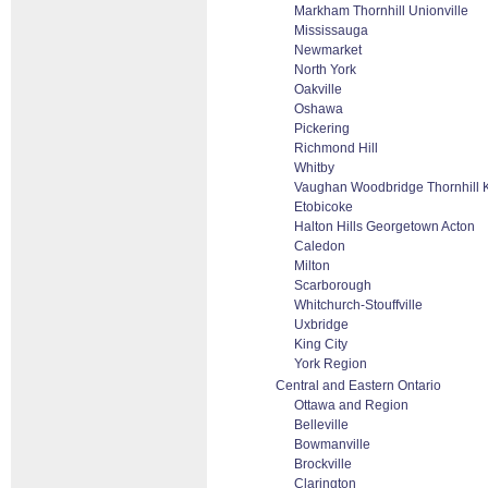
Markham Thornhill Unionville
Mississauga
Newmarket
North York
Oakville
Oshawa
Pickering
Richmond Hill
Whitby
Vaughan Woodbridge Thornhill 
Etobicoke
Halton Hills Georgetown Acton
Caledon
Milton
Scarborough
Whitchurch-Stouffville
Uxbridge
King City
York Region
Central and Eastern Ontario
Ottawa and Region
Belleville
Bowmanville
Brockville
Clarington