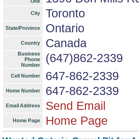
One
Toronto
City
Ontario
State/Province
Canada
Country
Business
(647)862-2339
Phone
Number
647-862-2339
Cell Number
647-862-2339
Home Number
Send Email
Email Address
Home Page
Home Page