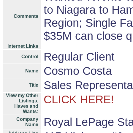
to Niagara to Hami
Comments
Region; Single F
$35M can close qu
Internet Links
Regular Client
Control
Cosmo Costa
Name
Sales Representa
Title
View my Other
CLICK HERE!
Listings,
Haves and
Wants:
Royal LePage Sta
Company
Name