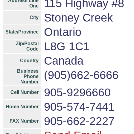
115 Highway #8
Address Line
One
Stoney Creek
City
Ontario
State/Province
L8G 1C1
Zip/Postal
Code
Canada
Country
Business
(905)662-6666
Phone
Number
905-9296660
Cell Number
905-574-7441
Home Number
905-662-2227
FAX Number