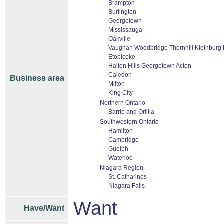
Brampton
Burlington
Georgetown
Mississauga
Oakville
Vaughan Woodbridge Thornhill Kleinburg
Etobicoke
Halton Hills Georgetown Acton
Caledon
Business area
Milton
King City
Northern Ontario
Barrie and Orillia
Southwestern Ontario
Hamilton
Cambridge
Guelph
Waterloo
Niagara Region
St. Catharines
Niagara Falls
Want
Have/Want