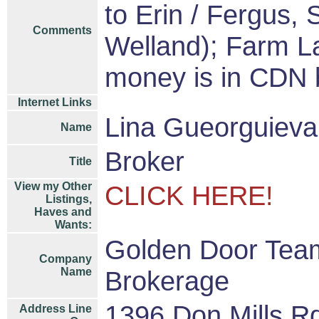
to Erin / Fergus,
Comments
Welland); Farm L
money is in CDN
Internet Links
Lina Gueorguiev
Name
Broker
Title
View my Other
CLICK HERE!
Listings,
Haves and
Wants:
Golden Door Team
Company
Name
Brokerage
1396 Don Mills R
Address Line