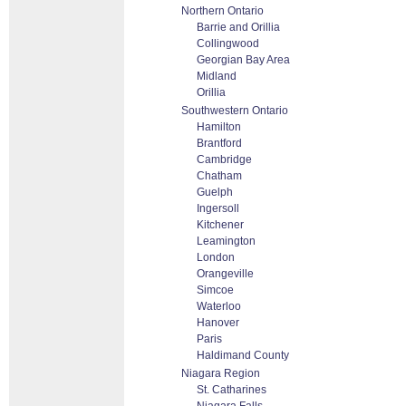
Northern Ontario
Barrie and Orillia
Collingwood
Georgian Bay Area
Midland
Orillia
Southwestern Ontario
Hamilton
Brantford
Cambridge
Chatham
Guelph
Ingersoll
Kitchener
Leamington
London
Orangeville
Simcoe
Waterloo
Hanover
Paris
Haldimand County
Niagara Region
St. Catharines