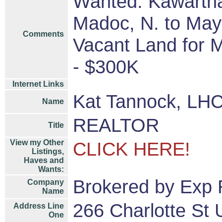
Wanted: Kawartha
Madoc, N. to Mayn
Comments
Vacant Land for 
- $300K
Internet Links
Kat Tannock, LHC
Name
REALTOR
Title
View my Other
CLICK HERE!
Listings,
Haves and
Wants:
Brokered by Exp 
Company
Name
266 Charlotte St 
Address Line
One