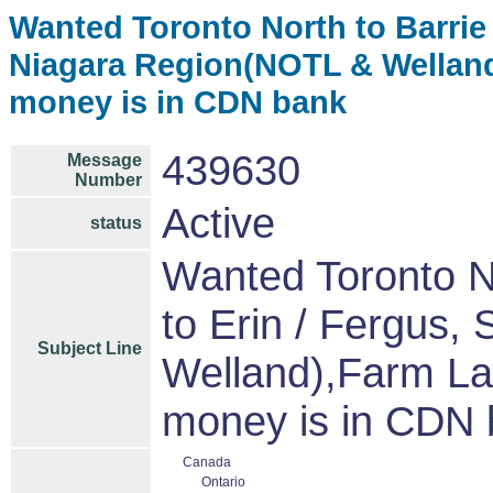
Wanted Toronto North to Barrie &
Niagara Region(NOTL & Welland
money is in CDN bank
439630
Message
Number
Active
status
Wanted Toronto No
to Erin / Fergus,
Subject Line
Welland),Farm La
money is in CDN
Canada
Ontario