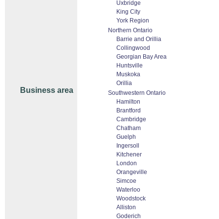
Uxbridge
King City
York Region
Northern Ontario
Barrie and Orillia
Collingwood
Georgian Bay Area
Huntsville
Muskoka
Orillia
Business area
Southwestern Ontario
Hamilton
Brantford
Cambridge
Chatham
Guelph
Ingersoll
Kitchener
London
Orangeville
Simcoe
Waterloo
Woodstock
Alliston
Goderich