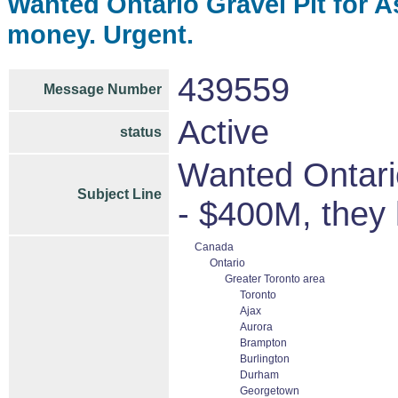
Wanted Ontario Gravel Pit for A
money. Urgent.
439559
Message Number
Active
status
Wanted Ontario
Subject Line
- $400M, they
Canada
Ontario
Greater Toronto area
Toronto
Ajax
Aurora
Brampton
Burlington
Durham
Georgetown