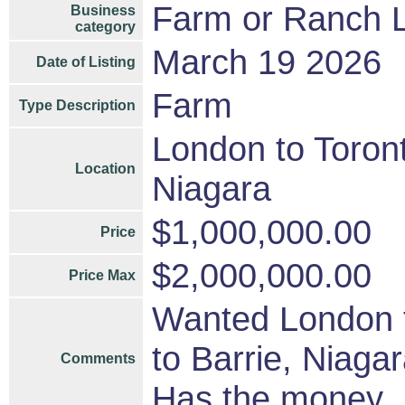
Farm or Ranch 
Business
category
March 19 2026
Date of Listing
Farm
Type Description
London to Toront
Location
Niagara
$1,000,000.00
Price
$2,000,000.00
Price Max
Wanted London t
to Barrie, Niag
Comments
Has the money