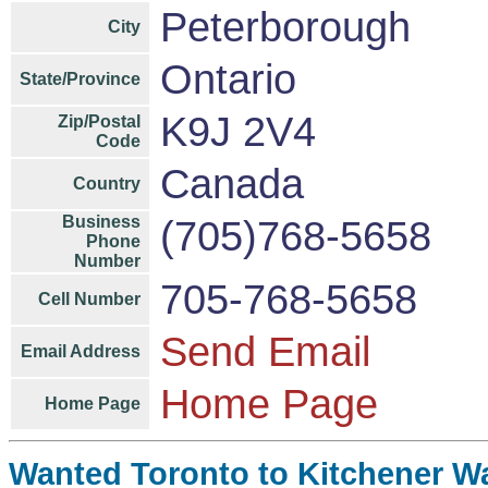
Peterborough
City
Ontario
State/Province
K9J 2V4
Zip/Postal
Code
Canada
Country
Business
(705)768-5658
Phone
Number
705-768-5658
Cell Number
Send Email
Email Address
Home Page
Home Page
Wanted Toronto to Kitchener Wat