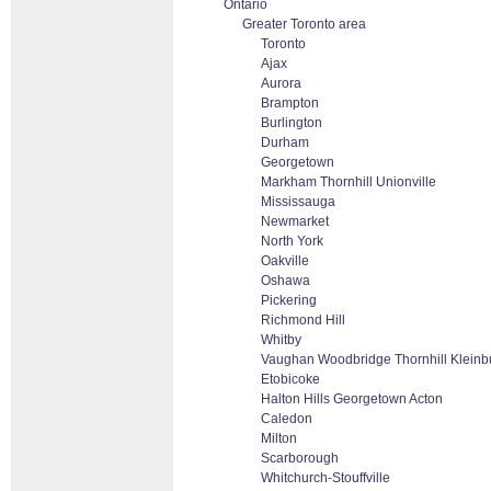
Ontario
Greater Toronto area
Toronto
Ajax
Aurora
Brampton
Burlington
Durham
Georgetown
Markham Thornhill Unionville
Mississauga
Newmarket
North York
Oakville
Oshawa
Pickering
Richmond Hill
Whitby
Vaughan Woodbridge Thornhill Klein
Etobicoke
Halton Hills Georgetown Acton
Caledon
Milton
Scarborough
Whitchurch-Stouffville