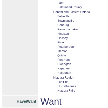
Paris
Haldimand County
Central and Eastern Ontario
Belleville
Bowmanville
Cobourg
Kawartha Lakes
Kingston
Lindsay
Picton
Peterborough
Trenton
Quinte
Port Hope
Clarington
Napanee
Haliburton
Niagara Region
Fort Erie
St. Catharines
Niagara Falls
Want
Have/Want