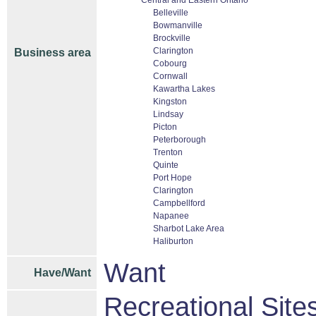
Central and Eastern Ontario
Belleville
Bowmanville
Brockville
Clarington
Business area
Cobourg
Cornwall
Kawartha Lakes
Kingston
Lindsay
Picton
Peterborough
Trenton
Quinte
Port Hope
Clarington
Campbellford
Napanee
Sharbot Lake Area
Haliburton
Want
Have/Want
Recreational Sites