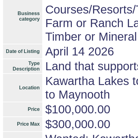
Courses/Resorts/T
Business
category
Farm or Ranch L
Timber or Mineral
April 14 2026
Date of Listing
Land that suppor
Type
Description
Kawartha Lakes t
Location
to Maynooth
$100,000.00
Price
$300,000.00
Price Max