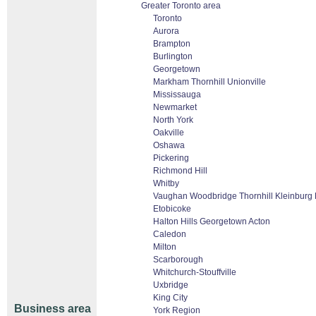
Greater Toronto area
Toronto
Aurora
Brampton
Burlington
Georgetown
Markham Thornhill Unionville
Mississauga
Newmarket
North York
Oakville
Oshawa
Pickering
Richmond Hill
Whitby
Vaughan Woodbridge Thornhill Kleinburg
Etobicoke
Halton Hills Georgetown Acton
Caledon
Milton
Scarborough
Whitchurch-Stouffville
Uxbridge
King City
Business area
York Region