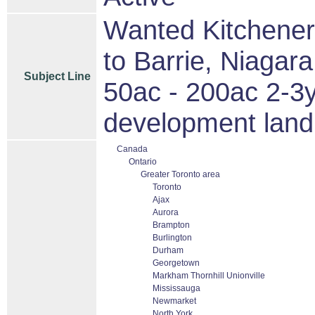
Wanted Kitchener
to Barrie, Niagar
Subject Line
50ac - 200ac 2-3
development land 
Canada
Ontario
Greater Toronto area
Toronto
Ajax
Aurora
Brampton
Burlington
Durham
Georgetown
Markham Thornhill Unionville
Mississauga
Newmarket
North York