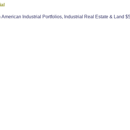
ial
erican Industrial Portfolios, Industrial Real Estate & Land $