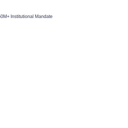
50M+ Institutional Mandate