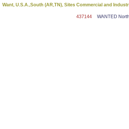
Want, U.S.A.,South (AR,TN), Sites Commercial and Industr
437144
WANTED North Am