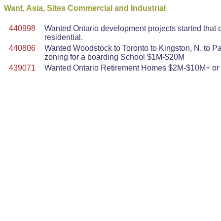
Want, Asia, Sites Commercial and Industrial
440998
Wanted Ontario development projects started that
residential.
440806
Wanted Woodstock to Toronto to Kingston, N. to Pa
zoning for a boarding School $1M-$20M
439071
Wanted Ontario Retirement Homes $2M-$10M+ or la