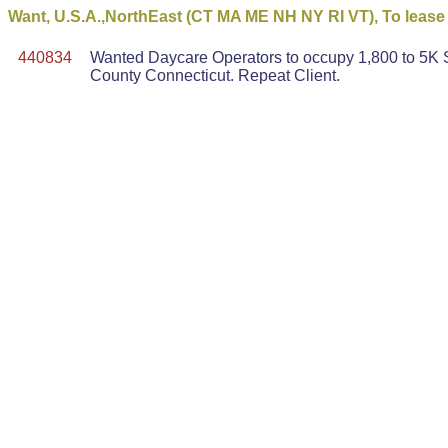
Want, U.S.A.,NorthEast (CT MA ME NH NY RI VT), To lease -
440834
Wanted Daycare Operators to occupy 1,800 to 5K S
County Connecticut. Repeat Client.