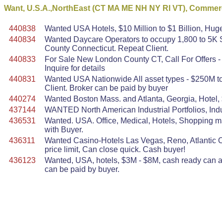
Want, U.S.A.,NorthEast (CT MA ME NH NY RI VT), Commerc
440838
Wanted USA Hotels, $10 Million to $1 Billion, Huge
440834
Wanted Daycare Operators to occupy 1,800 to 5K S
County Connecticut. Repeat Client.
440833
For Sale New London County CT, Call For Offers - 
Inquire for details
440831
Wanted USA Nationwide All asset types - $250M to 
Client. Broker can be paid by buyer
440274
Wanted Boston Mass. and Atlanta, Georgia, Hotel,
437144
WANTED North American Industrial Portfolios, Indu
436531
Wanted. USA. Office, Medical, Hotels, Shopping mal
with Buyer.
436311
Wanted Casino-Hotels Las Vegas, Reno, Atlantic Ci
price limit, Can close quick. Cash buyer!
436123
Wanted, USA, hotels, $3M - $8M, cash ready can act
can be paid by buyer.