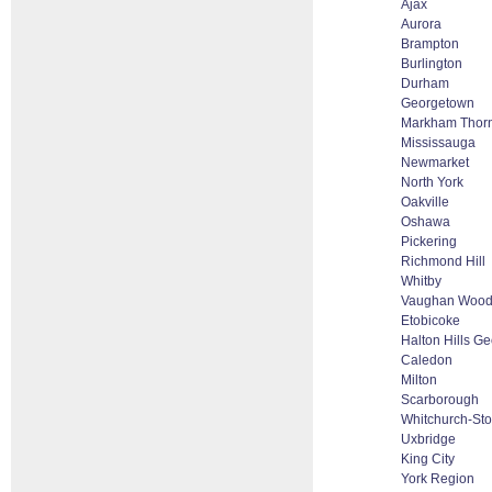
Ajax
Aurora
Brampton
Burlington
Durham
Georgetown
Markham Thornh
Mississauga
Newmarket
North York
Oakville
Oshawa
Pickering
Richmond Hill
Whitby
Vaughan Woodb
Etobicoke
Halton Hills G
Caledon
Milton
Scarborough
Whitchurch-Stou
Uxbridge
King City
York Region