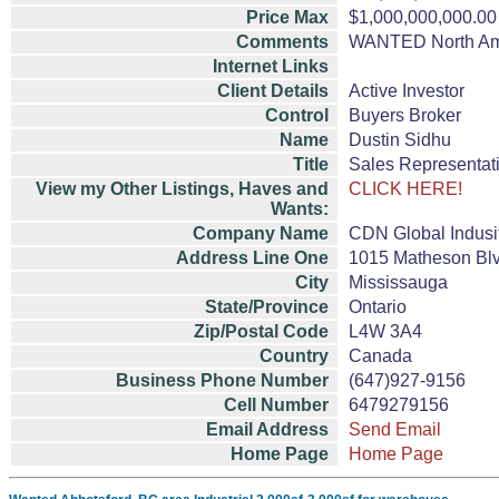
Price Max
$1,000,000,000.00
Comments
WANTED North Amer
Internet Links
Client Details
Active Investor
Control
Buyers Broker
Name
Dustin Sidhu
Title
Sales Representat
View my Other Listings, Haves and
CLICK HERE!
Wants:
Company Name
CDN Global Indusi
Address Line One
1015 Matheson Blv
City
Mississauga
State/Province
Ontario
Zip/Postal Code
L4W 3A4
Country
Canada
Business Phone Number
(647)927-9156
Cell Number
6479279156
Email Address
Send Email
Home Page
Home Page