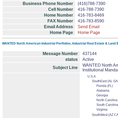
Business Phone Number
(416)788-7390
Cell Number
416-788-7390
Home Number
416-783-8469
FAX Number
416-783-8590
Email Address
Send Email
Home Page
Home Page
WANTED North American Industrial Portfolios, Industrial Real Estate & Land 
Message Number
437144
status
Active
WANTED North Ameri
Subject Line
Institutional Manda
U.S.A.
SouthEast (AL GA
Florida (FL)
Alabama
Georgia
North Carolina
South Carolina
Virginia
SouthWest (AZ C