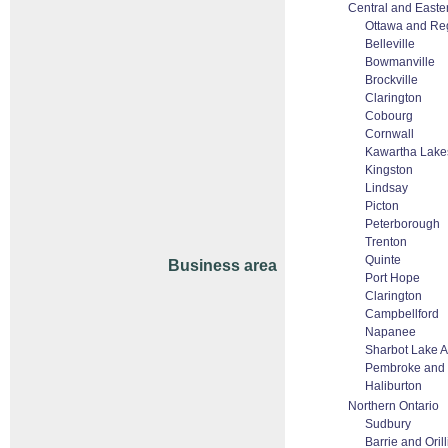
Central and Easte
Ottawa and Re
Belleville
Bowmanville
Brockville
Clarington
Cobourg
Cornwall
Kawartha Lake
Kingston
Lindsay
Picton
Peterborough
Trenton
Quinte
Business area
Port Hope
Clarington
Campbellford
Napanee
Sharbot Lake 
Pembroke and
Haliburton
Northern Ontario
Sudbury
Barrie and Orill