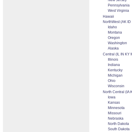
New Jersey
Pennsylvania
West Virginia
Hawaii
NorthWest (AK I
Idaho
Montana
Oregon
Washington
Alaska
Central (IL IN KY
Illinois
Indiana
Kentucky
Michigan
Ohio
Wisconsin
North Central (I
Iowa
Kansas
Minnesota
Missouri
Nebraska
North Dakota
South Dakota