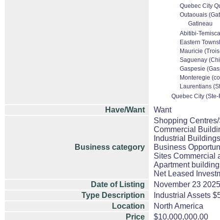
Quebec City Qu
Outaouais (Gati
Gatineau
Abitibi-Temisca
Eastern Townsh
Mauricie (Trois
Saguenay (Chic
Gaspesie (Gasp
Monteregie (co
Laurentians (St
Quebec City (Ste-F
Have/Want
Want
Shopping Centres/S
Commercial Buildi
Industrial Building
Business category
Business Opportuni
Sites Commercial a
Apartment building
Net Leased Invest
Date of Listing
November 23 202
Type Description
Industrial Assets 
Location
North America
Price
$10,000,000.00