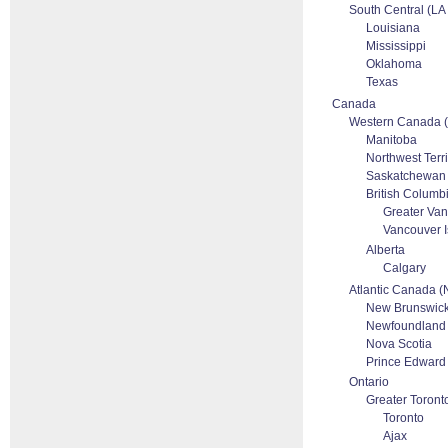
South Central (L
Louisiana
Mississippi
Oklahoma
Texas
Canada
Western Canada 
Manitoba
Northwest Terri
Saskatchewan
British Columb
Greater Va
Vancouver I
Alberta
Calgary
Atlantic Canada 
New Brunswic
Newfoundland
Nova Scotia
Prince Edward 
Ontario
Greater Toront
Toronto
Ajax