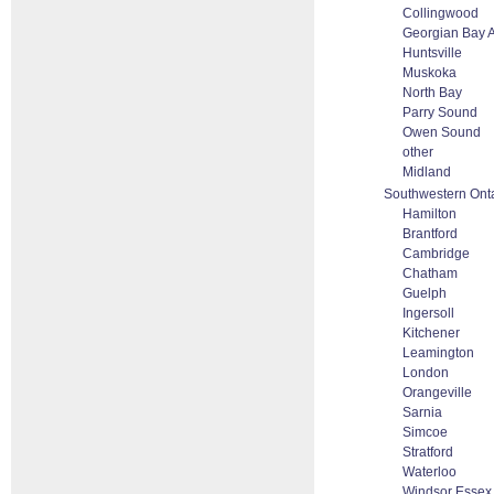
Collingwood
Georgian Bay 
Huntsville
Muskoka
North Bay
Parry Sound
Owen Sound
other
Midland
Southwestern Ont
Hamilton
Brantford
Cambridge
Chatham
Guelph
Ingersoll
Kitchener
Leamington
London
Orangeville
Sarnia
Simcoe
Stratford
Waterloo
Windsor Essex