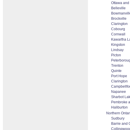
Ottawa and
Belleville
Bowmanvill
Brockville
Clarington
Cobourg
Cornwall
Kawartha L
Kingston
Lindsay
Picton
Peterborou
Trenton
Quinte
Port Hope
Clarington
Campbellfo
Napanee
Sharbot La
Pembroke 
Haliburton
Northern Ontar
Sudbury
Barrie and O
Collingwoo