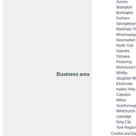
Aurora
Brampton
Burlington
Durham
Georgetow
Markham Tho
Mississaug
Newmarket
North York
Oakville
Oshawa
Pickering
Richmond H
Whitby
Business area
Vaughan Wo
Etobicoke
Halton Hill
Caledon
Milton
Scarboroug
Whitchurch-S
Uxbridge
King City
York Regio
Central and Ea