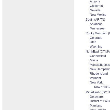
Arizona
California
Nevada
New Mexico
South (AR,TN)
Arkansas
Tennessee
Rocky Mountain 
Colorado
Utah
Wyoming
NorthEast (CT MA
Connecticut
Maine
Massachusetts
New Hampshir
Rhode Island
Vermont
New York
New York Ci
Mid Atlantic (DC
Delaware
District of Col
Maryland