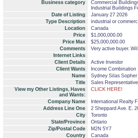
Business category
Commercial Buildings
Industrial Buildings F
Date of Listing
January 27 2026
Type Description
industrial or commerc
Location
Canada
Price
$1,000,000.00
Price Max
$25,000,000.00
Comments
Very active buyer. Wil
Internet Links
Client Details
Active Investor
Client Wants
Income Combination
Name
Sydney Silas Sopher
Title
Sales Representative
View my Other Listings, Haves
CLICK HERE!
and Wants:
Company Name
International Realty F
Address Line One
2 Sheppard Ave. E. 20
City
Toronto
State/Province
Ontario
Zip/Postal Code
M2N 5Y7
Country
Canada