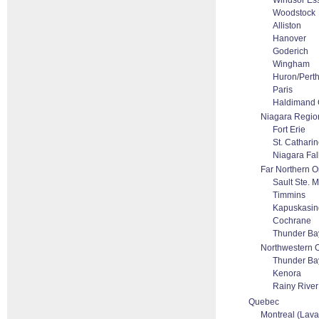
Windsor Es
Woodstock
Alliston
Hanover
Goderich
Wingham
Huron/Pert
Paris
Haldimand 
Niagara Regio
Fort Erie
St. Cathari
Niagara Fal
Far Northern O
Sault Ste. M
Timmins
Kapuskasin
Cochrane
Thunder Ba
Northwestern O
Thunder Ba
Kenora
Rainy River 
Quebec
Montreal (Laval