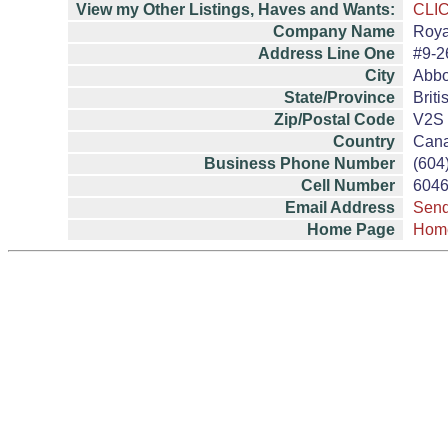
View my Other Listings, Haves and Wants:
CLI
Company Name
Roya
Address Line One
#9-2
City
Abbo
State/Province
Brit
Zip/Postal Code
V2S
Country
Can
Business Phone Number
(604
Cell Number
604
Email Address
Send
Home Page
Hom