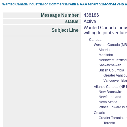
Wanted Canada Industrial or Commercial with a AAA tenant $1M-$95M very active
Message Number
438186
status
Active
Wanted Canada Indust
Subject Line
willing to joint venture
Canada
Western Canada (MB
Alberta
Manitoba
Northwest Territor
Saskatchewan
British Columbia
Greater Vanco
Vancouver Isla
Atlantic Canada (NB
New Brunswick
Newfoundland
Nova Scotia
Prince Edward Isl
Ontario
Greater Toronto a
Toronto