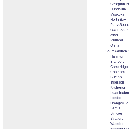
Georgian B
Huntsville
Muskoka
North Bay
Parry Soun
Owen Soun
other
Midland
Orillia
Southwestern 
Hamilton
Brantford
Cambridge
Chatham
Guelph
Ingersoll
Kitchener
Leamington
London
Orangeville
Sarnia
Simcoe
Stratford
Waterloo