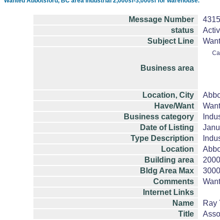
Wanted Abbotsford, BC area Industrial 2,000sf-3,000sf for warehouse.
Message Number
431
status
Acti
Subject Line
Want
Ca
Business area
Location, City
Abbo
Have/Want
Wan
Business category
Indus
Date of Listing
Janu
Type Description
Indus
Location
Abbo
Building area
200
Bldg Area Max
300
Comments
Want
Internet Links
Name
Ray 
Title
Asso