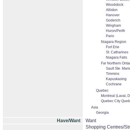
Woodstock
Alliston
Hanover
Goderich
Wingham
Huron/Perth
Paris
Niagara Region
Fort Erie
St. Catharines
Niagara Falls
Far Northern Onta
Sault Ste. Mari
Timmins
Kapuskasing
Cochrane
Quebec
Montreal (Laval, D
Quebec City Quebe
Asia
Georgia
Have/Want
Want
Shopping Centres/Str