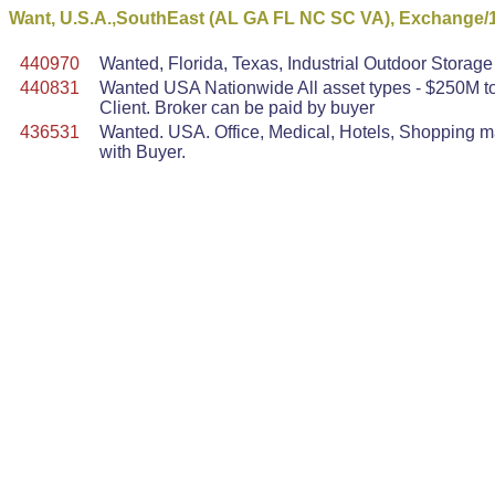
Want, U.S.A.,SouthEast (AL GA FL NC SC VA), Exchange/
440970
Wanted, Florida, Texas, Industrial Outdoor Stora
440831
Wanted USA Nationwide All asset types - $250M to 
Client. Broker can be paid by buyer
436531
Wanted. USA. Office, Medical, Hotels, Shopping mal
with Buyer.