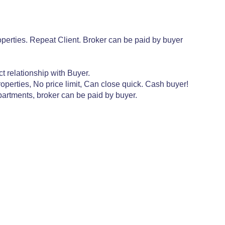
perties. Repeat Client. Broker can be paid by buyer
t relationship with Buyer.
perties, No price limit, Can close quick. Cash buyer!
partments, broker can be paid by buyer.