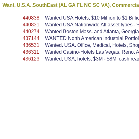
Want, U.S.A.,SouthEast (AL GA FL NC SC VA), Commercial
440838
Wanted USA Hotels, $10 Million to $1 Billi
440831
Wanted USA Nationwide All asset types - $
440274
Wanted Boston Mass. and Atlanta, Georgia,
437144
WANTED North American Industrial Portfoli
436531
Wanted. USA. Office, Medical, Hotels, Shopp
436311
Wanted Casino-Hotels Las Vegas, Reno, Atla
436123
Wanted, USA, hotels, $3M - $8M, cash ready