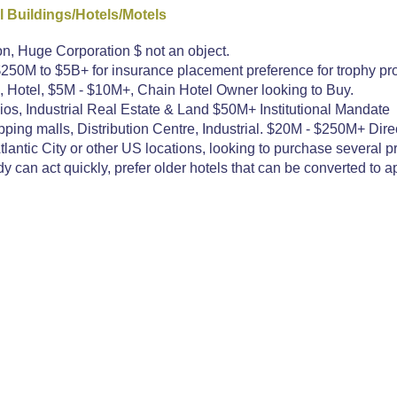
 Buildings/Hotels/Motels
on, Huge Corporation $ not an object.
250M to $5B+ for insurance placement preference for trophy pro
 Hotel, $5M - $10M+, Chain Hotel Owner looking to Buy.
os, Industrial Real Estate & Land $50M+ Institutional Mandate
ing malls, Distribution Centre, Industrial. $20M - $250M+ Direc
ntic City or other US locations, looking to purchase several pro
 can act quickly, prefer older hotels that can be converted to a