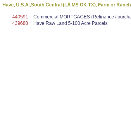
Have, U.S.A.,South Central (LA MS OK TX), Farm or Ranc
440591
Commercial MORTGAGES (Refinance / purchase
439680
Have Raw Land 5-100 Acre Parcels