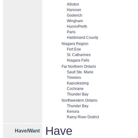
Alliston
Hanover
Goderich
Wingham
Huron/Perth
Paris
Haldimand County
Niagara Region
Fort Erie
St. Catharines
Niagara Falls
Far Northern Ontario
Sault Ste. Marie
Timmins
Kapuskasing
Cochrane
Thunder Bay
Northwestern Ontario
Thunder Bay
Kenora
Rainy River District
Have
Have/Want