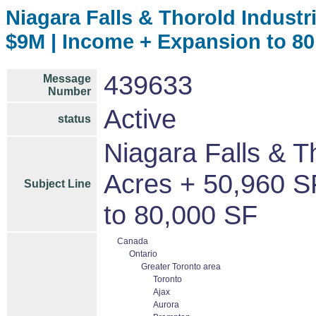
Niagara Falls & Thorold Industria
$9M | Income + Expansion to 80
439633
Message
Number
Active
status
Niagara Falls & Th
Acres + 50,960 S
Subject Line
to 80,000 SF
Canada
Ontario
Greater Toronto area
Toronto
Ajax
Aurora