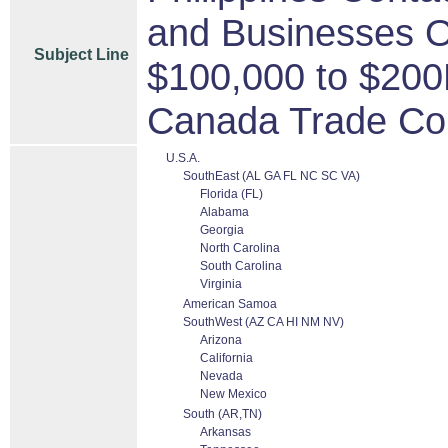
and Businesses O
Subject Line
$100,000 to $200
Canada Trade Co
U.S.A.
SouthEast (AL GA FL NC SC VA)
Florida (FL)
Alabama
Georgia
North Carolina
South Carolina
Virginia
American Samoa
SouthWest (AZ CA HI NM NV)
Arizona
California
Nevada
New Mexico
South (AR,TN)
Arkansas