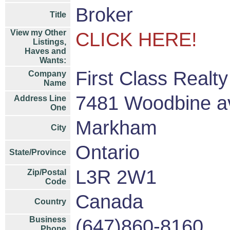
Broker
Title
View my Other
CLICK HERE!
Listings,
Haves and
Wants:
First Class Realt
Company
Name
7481 Woodbine a
Address Line
One
Markham
City
Ontario
State/Province
L3R 2W1
Zip/Postal
Code
Canada
Country
Business
(647)860-8160
Phone