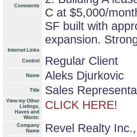
Comments
C at $5,000/month
SF built with app
expansion. Strong
Internet Links
Regular Client
Control
Aleks Djurkovic
Name
Sales Representa
Title
View my Other
CLICK HERE!
Listings,
Haves and
Wants:
Revel Realty Inc.
Company
Name