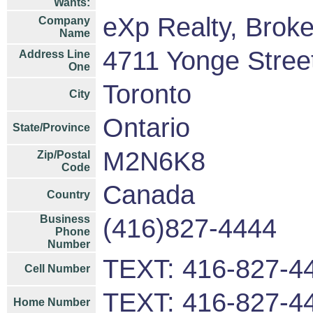
Wants:
eXp Realty, Brok
Company
Name
4711 Yonge Street
Address Line
One
Toronto
City
Ontario
State/Province
M2N6K8
Zip/Postal
Code
Canada
Country
Business
(416)827-4444
Phone
Number
TEXT: 416-827-4
Cell Number
TEXT: 416-827-4
Home Number