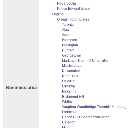
Nova Scotia
Prince Edward Island
Ontario
Greater Toronto area
Toronto
Ajax
Aurora
Brampton
Burlington
Durham
Georgetown
Markham Thornhill Unionville
Mississauga
Newmarket
North York
Oakville
Oshawa
Business area
Pickering
Richmond Hill
Whitby
Vaughan Woodbridge Thornhill Kleinburg
Etobicoke
Halton Hills Georgetown Acton
Caledon
Milton