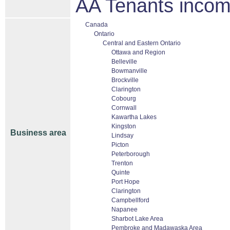
AA Tenants inco
Canada
Ontario
Central and Eastern Ontario
Ottawa and Region
Belleville
Bowmanville
Brockville
Clarington
Cobourg
Cornwall
Kawartha Lakes
Kingston
Business area
Lindsay
Picton
Peterborough
Trenton
Quinte
Port Hope
Clarington
Campbellford
Napanee
Sharbot Lake Area
Pembroke and Madawaska Area