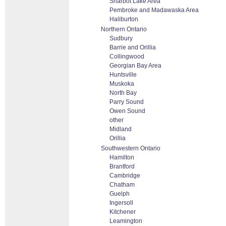
Sharbot Lake Area
Pembroke and Madawaska Area
Haliburton
Northern Ontario
Sudbury
Barrie and Orillia
Collingwood
Georgian Bay Area
Huntsville
Muskoka
North Bay
Parry Sound
Owen Sound
other
Midland
Orillia
Southwestern Ontario
Hamilton
Brantford
Cambridge
Chatham
Guelph
Ingersoll
Kitchener
Leamington