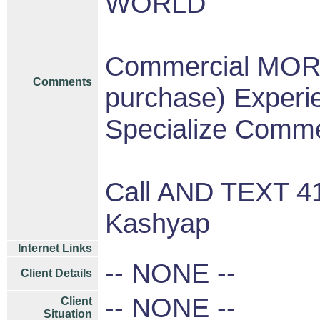
WORLD
Commercial MOR
Comments
purchase) Experi
Specialize Comme
Call AND TEXT 4
Kashyap
Internet Links
-- NONE --
Client Details
-- NONE --
Client
Situation