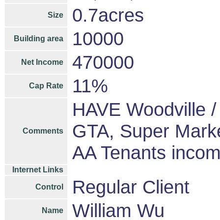
0.7acres
Size
10000
Building area
470000
Net Income
11%
Cap Rate
HAVE Woodville / 
GTA, Super Marke
Comments
AA Tenants inco
Internet Links
Regular Client
Control
William Wu
Name