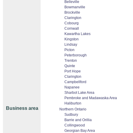
Belleville
Bowmanville
Brockville
Clarington
Cobourg
Cornwall
Kawartha Lakes
Kingston
Lindsay
Picton
Peterborough
Trenton
Quinte
Port Hope
Clarington
Campbellford
Napanee
Sharbot Lake Area
Pembroke and Madawaska Area
Haliburton
Business area
Northern Ontario
Sudbury
Barrie and Orillia
Collingwood
Georgian Bay Area