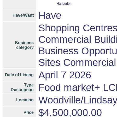
Haliburton
Have
Have/Want
Shopping Centres/
Commercial Build
Business
category
Business Opportu
Sites Commercial 
April 7 2026
Date of Listing
Food market+ 
Type
Description
Woodville/Lindsa
Location
$4,500,000.00
Price