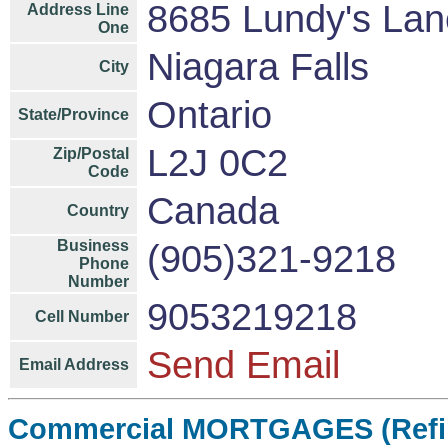
8685 Lundy's Lan
Address Line
One
Niagara Falls
City
Ontario
State/Province
L2J 0C2
Zip/Postal
Code
Canada
Country
Business
(905)321-9218
Phone
Number
9053219218
Cell Number
Send Email
Email Address
Commercial MORTGAGES (Refin