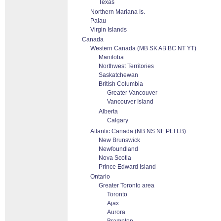
Texas
Northern Mariana Is.
Palau
Virgin Islands
Canada
Western Canada (MB SK AB BC NT YT)
Manitoba
Northwest Territories
Saskatchewan
British Columbia
Greater Vancouver
Vancouver Island
Alberta
Calgary
Atlantic Canada (NB NS NF PEI LB)
New Brunswick
Newfoundland
Nova Scotia
Prince Edward Island
Ontario
Greater Toronto area
Toronto
Ajax
Aurora