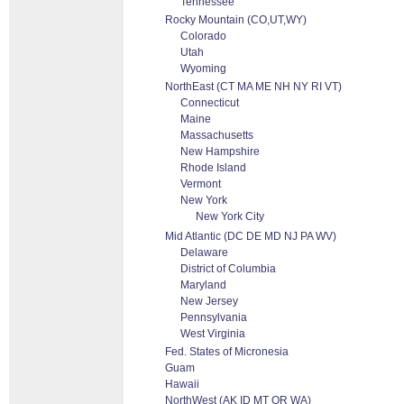
Tennessee
Rocky Mountain (CO,UT,WY)
Colorado
Utah
Wyoming
NorthEast (CT MA ME NH NY RI VT)
Connecticut
Maine
Massachusetts
New Hampshire
Rhode Island
Vermont
New York
New York City
Mid Atlantic (DC DE MD NJ PA WV)
Delaware
District of Columbia
Maryland
New Jersey
Pennsylvania
West Virginia
Fed. States of Micronesia
Guam
Hawaii
NorthWest (AK ID MT OR WA)