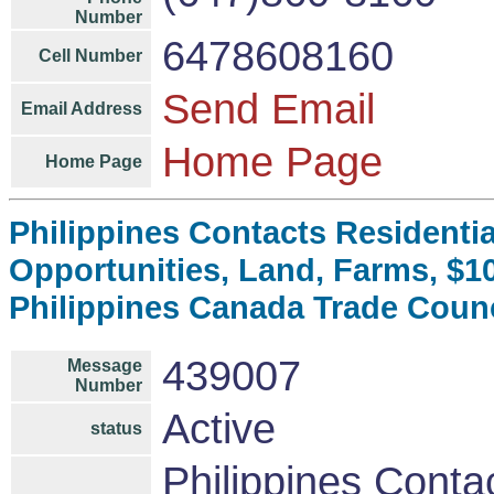
Number
6478608160
Cell Number
Send Email
Email Address
Home Page
Home Page
Philippines Contacts Residenti
Opportunities, Land, Farms, $
Philippines Canada Trade Coun
439007
Message
Number
Active
status
Philippines Conta