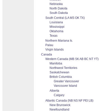
Nebraska
North Dakota
South Dakota
South Central (LA MS OK TX)
Louisiana
Mississippi
Oklahoma
Texas
Northern Mariana Is.
Palau
Virgin Islands
Canada
Western Canada (MB SK AB BC NT YT)
Manitoba
Northwest Territories
Saskatchewan
British Columbia
Greater Vancouver
Vancouver Island
Alberta
Calgary
Atlantic Canada (NB NS NF PEI LB)
New Brunswick
Newfoundland