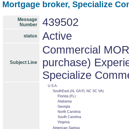
Mortgage broker, Specialize C
439502
Message
Number
Active
status
Commercial MOR
purchase) Experi
Subject Line
Specialize Comme
U.S.A.
SouthEast (AL GA FL NC SC VA)
Florida (FL)
Alabama
Georgia
North Carolina
South Carolina
Virginia
American Samoa