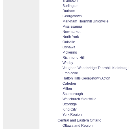
Brampton
Burlington
Durham
Georgetown
Markham Thornhill Unionville
Mississauga
Newmarket
North York
Oakville
Oshawa
Pickering
Richmond Hill
Whitby
Vaughan Woodbridge Thornhill Kleinburg
Etobicoke
Halton Hills Georgetown Acton
Caledon
Milton
Scarborough
Whitchurch-Stouffville
Uxbridge
King City
York Region
Central and Eastern Ontario
Ottawa and Region