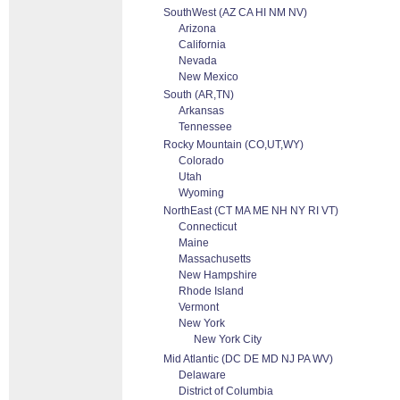
SouthWest (AZ CA HI NM NV)
Arizona
California
Nevada
New Mexico
South (AR,TN)
Arkansas
Tennessee
Rocky Mountain (CO,UT,WY)
Colorado
Utah
Wyoming
NorthEast (CT MA ME NH NY RI VT)
Connecticut
Maine
Massachusetts
New Hampshire
Rhode Island
Vermont
New York
New York City
Mid Atlantic (DC DE MD NJ PA WV)
Delaware
District of Columbia