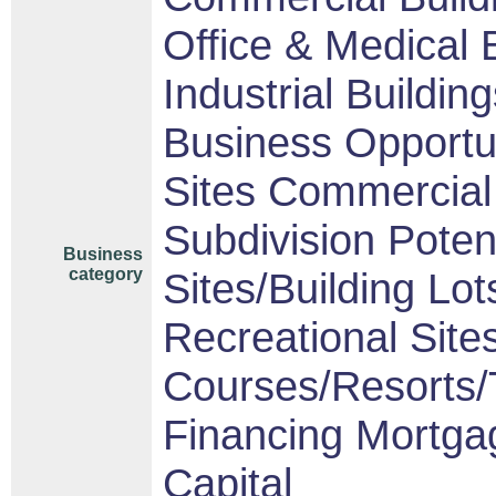
Office & Medical 
Industrial Buildin
Business Opportu
Sites Commercial 
Subdivision Pote
Business
category
Sites/Building Lot
Recreational Sites
Courses/Resorts/T
Financing Mortga
Capital