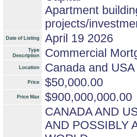
Apartment buildin
projects/investme
April 19 2026
Date of Listing
Commercial Mort
Type
Description
Canada and USA a
Location
$50,000.00
Price
$900,000,000.00
Price Max
CANADA AND U
AND POSSIBLY 