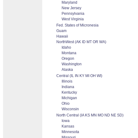
Maryland
New Jersey
Pennsylvania
West Virginia
Fed. States of Micronesia
Guam
Hawaii
NorthWest (AK ID MT OR WA)
Idaho
Montana
Oregon
Washington
Alaska
Central (IL IN KY MI OH WI)
Illinois
Indiana
Kentucky
Michigan
Ohio
Wisconsin
North Central (IA KS MN MO ND NE SD)
Iowa
Kansas
Minnesota
Missouri