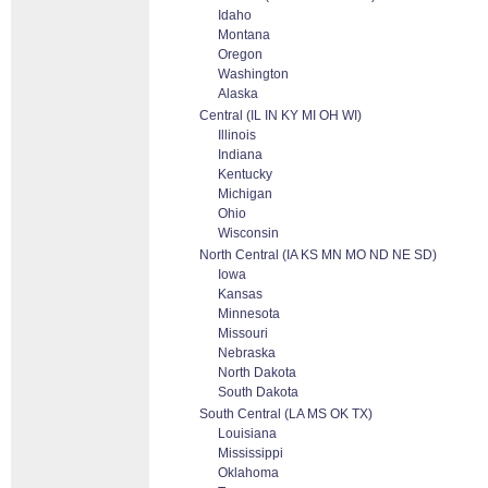
Idaho
Montana
Oregon
Washington
Alaska
Central (IL IN KY MI OH WI)
Illinois
Indiana
Kentucky
Michigan
Ohio
Wisconsin
North Central (IA KS MN MO ND NE SD)
Iowa
Kansas
Minnesota
Missouri
Nebraska
North Dakota
South Dakota
South Central (LA MS OK TX)
Louisiana
Mississippi
Oklahoma