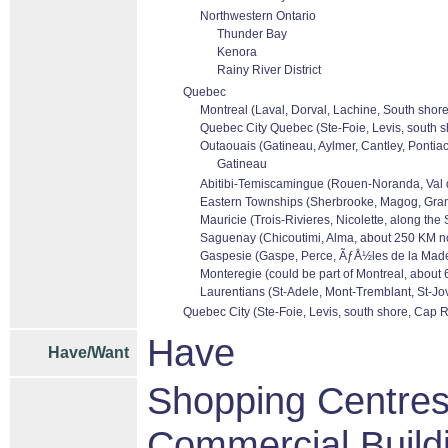
Northwestern Ontario
Thunder Bay
Kenora
Rainy River District
Quebec
Montreal (Laval, Dorval, Lachine, South shore
Quebec City Quebec (Ste-Foie, Levis, south s
Outaouais (Gatineau, Aylmer, Cantley, Pontiac
Gatineau
Abitibi-Temiscamingue (Rouen-Noranda, Val dor
Eastern Townships (Sherbrooke, Magog, Granb
Mauricie (Trois-Rivieres, Nicolette, along the
Saguenay (Chicoutimi, Alma, about 250 KM no
Gaspesie (Gaspe, Perce, ÃƒÅ½les de la Madele
Monteregie (could be part of Montreal, about 
Laurentians (St-Adele, Mont-Tremblant, St-Jov
Quebec City (Ste-Foie, Levis, south shore, Cap R
Have
Have/Want
Shopping Centres/
Commercial Build