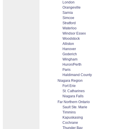
London
Orangeville
Sarnia
Simcoe
Stratford
Waterloo
Windsor Essex
Woodstock
Alliston
Hanover
Goderich
Wingham
Huron/Perth
Paris
Haldimand County
Niagara Region
Fort Erie
St. Catharines
Niagara Falls
Far Northern Ontario
Sault Ste. Marie
Timmins
Kapuskasing
Cochrane
Thunder Bay