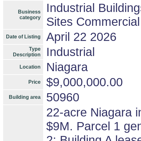
Industrial Buildin
Business
category
Sites Commercial 
April 22 2026
Date of Listing
Industrial
Type
Description
Niagara
Location
$9,000,000.00
Price
50960
Building area
22-acre Niagara in
$9M. Parcel 1 ge
2: Building A lea