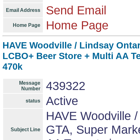
Send Email
Email Address
Home Page
Home Page
HAVE Woodville / Lindsay Ontar
LCBO+ Beer Store + Multi AA T
470k
439322
Message
Number
Active
status
HAVE Woodville / 
GTA, Super Marke
Subject Line