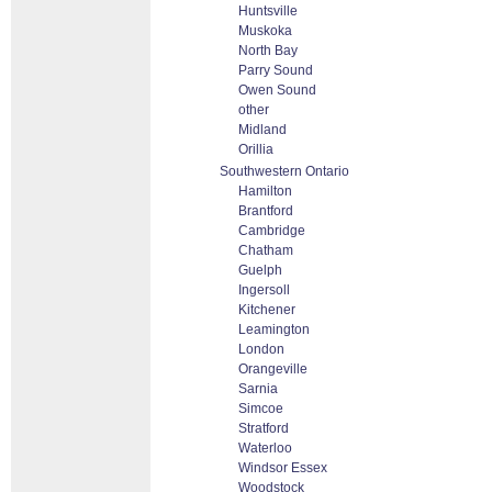
Huntsville
Muskoka
North Bay
Parry Sound
Owen Sound
other
Midland
Orillia
Southwestern Ontario
Hamilton
Brantford
Cambridge
Chatham
Guelph
Ingersoll
Kitchener
Leamington
London
Orangeville
Sarnia
Simcoe
Stratford
Waterloo
Windsor Essex
Woodstock