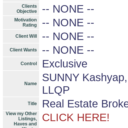
-- NONE --
Clients
Objective
-- NONE --
Motivation
Rating
-- NONE --
Client Will
-- NONE --
Client Wants
Exclusive
Control
SUNNY Kashyap, 
Name
LLQP
Real Estate Brok
Title
View my Other
CLICK HERE!
Listings,
Haves and