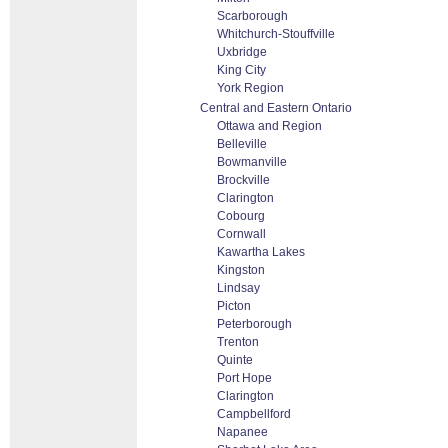
Scarborough
Whitchurch-Stouffville
Uxbridge
King City
York Region
Central and Eastern Ontario
Ottawa and Region
Belleville
Bowmanville
Brockville
Clarington
Cobourg
Cornwall
Kawartha Lakes
Kingston
Lindsay
Picton
Peterborough
Trenton
Quinte
Port Hope
Clarington
Campbellford
Napanee