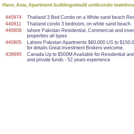
Have, Asia, Apartment buildings/multi unit/condo townho
440974
Thailand 3 Bed Condo on a White sand beach Resor
440811
Thailand condo 3 bedroom, on white sand beach.
440808
lahore Pakistan Residential, Commercial and inve
properties all types
440805
Lahore Pakistan Apartments $60,000 US to $150,0
for details Great investment Brokers welcome.
439895
Canada Up to $500M Available for Residential and 
and private funds - 52 years experience