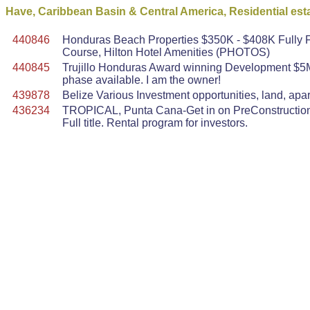
Have, Caribbean Basin & Central America, Residential es
440846
Honduras Beach Properties $350K - $408K Fully Fu
Course, Hilton Hotel Amenities (PHOTOS)
440845
Trujillo Honduras Award winning Development $5M, 
phase available. I am the owner!
439878
Belize Various Investment opportunities, land, apar
436234
TROPICAL, Punta Cana-Get in on PreConstruction st
Full title. Rental program for investors.