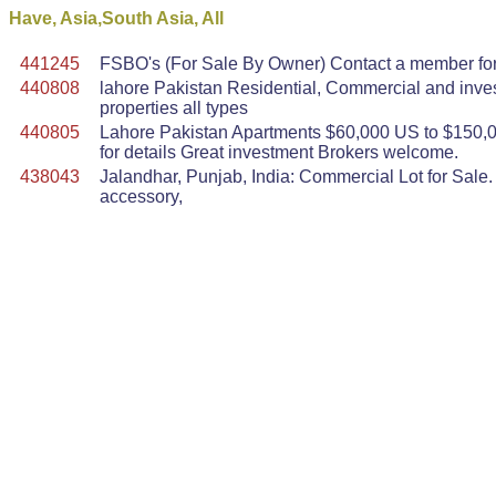
Have, Asia,South Asia, All
441245
FSBO's (For Sale By Owner) Contact a member for m
440808
lahore Pakistan Residential, Commercial and inve
properties all types
440805
Lahore Pakistan Apartments $60,000 US to $150,0
for details Great investment Brokers welcome.
438043
Jalandhar, Punjab, India: Commercial Lot for Sale. 
accessory,