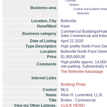
Canada
Ontario
Business area
Central and Eastern Ontar
Belleville
Location, City
Belleville
Have/Want
Have
Commercial Buildings/Hote
Business category
Sites Commercial and Indus
Date of Listing
April 22 2020
Type Description
High profile North Front St
Location
Belleville North Front Stree
Price
$1,900,000.00
High profile approx. 14,000 
Comments
site parking. Substantially r
The Belleville Advantage
Internet Links
Building Photo
Control
MLS
Name
Allan H. Lunenfeld, LL.B.
Title
Broker - Commercial
View my Other Listings,
CLICK HERE!