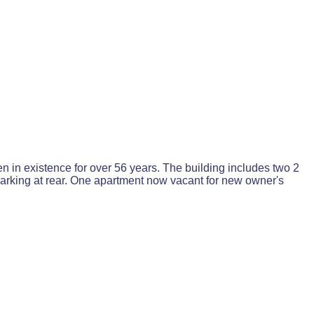
n in existence for over 56 years. The building includes two 2
parking at rear. One apartment now vacant for new owner's