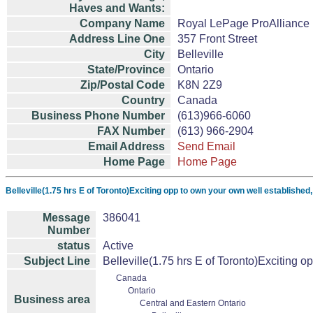
Haves and Wants:
Company Name
Royal LePage ProAlliance 
Address Line One
357 Front Street
City
Belleville
State/Province
Ontario
Zip/Postal Code
K8N 2Z9
Country
Canada
Business Phone Number
(613)966-6060
FAX Number
(613) 966-2904
Email Address
Send Email
Home Page
Home Page
Belleville(1.75 hrs E of Toronto)Exciting opp to own your own well established
Message
386041
Number
status
Active
Subject Line
Belleville(1.75 hrs E of Toronto)Exciting o
Canada
Ontario
Business area
Central and Eastern Ontario