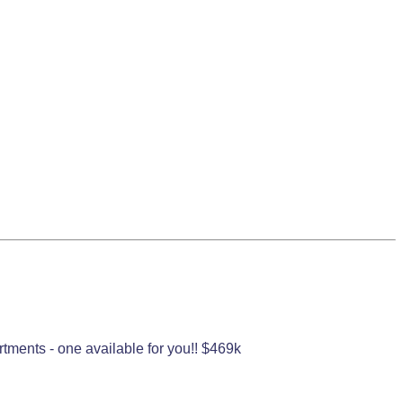
rtments - one available for you!! $469k