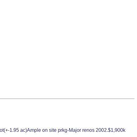
ge lot(+-1.95 ac)Ample on site prkg-Major renos 2002.$1,900k