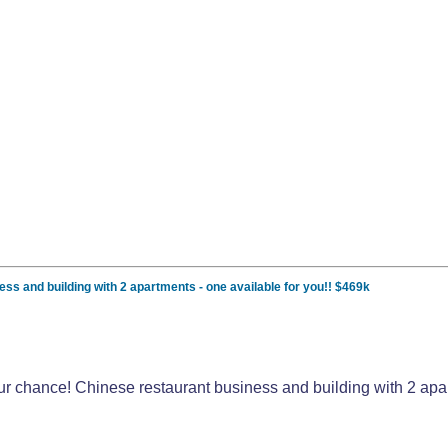
ess and building with 2 apartments - one available for you!! $469k
your chance! Chinese restaurant business and building with 2 apa