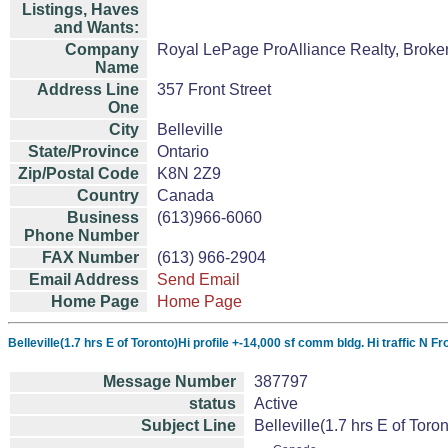
Listings, Haves
and Wants:
Company
Royal LePage ProAlliance Realty, Broke
Name
Address Line
357 Front Street
One
City
Belleville
State/Province
Ontario
Zip/Postal Code
K8N 2Z9
Country
Canada
Business
(613)966-6060
Phone Number
FAX Number
(613) 966-2904
Email Address
Send Email
Home Page
Home Page
Belleville(1.7 hrs E of Toronto)Hi profile +-14,000 sf comm bldg. Hi traffic N 
Message Number
387797
status
Active
Subject Line
Belleville(1.7 hrs E of Toro