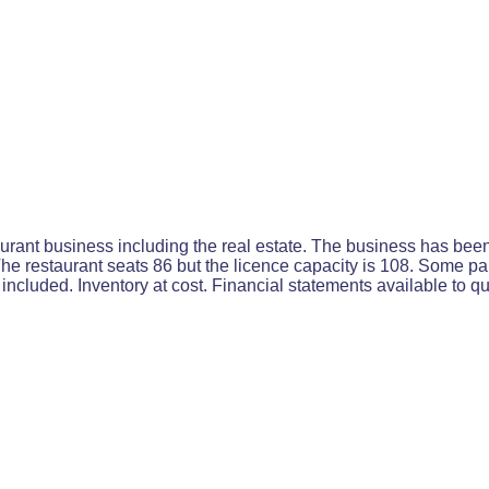
rant business including the real estate. The business has been 
e restaurant seats 86 but the licence capacity is 108. Some par
ncluded. Inventory at cost. Financial statements available to qu