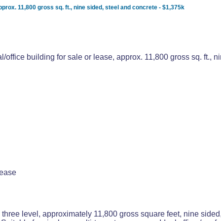
approx. 11,800 gross sq. ft., nine sided, steel and concrete - $1,375k
l/office building for sale or lease, approx. 11,800 gross sq. ft., 
lease
 three level, approximately 11,800 gross square feet, nine sided