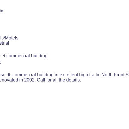
io
ls/Motels
trial
reet commercial building
t
sq. ft. commercial building in excellent high traffic North Front 
enovated in 2002. Call for all the details.