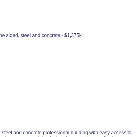
nine sided, steel and concrete - $1,375k
, steel and concrete professional building with easy access to