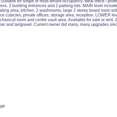
table for single or multi-tenant occupancy. Ideal office / profe
iness. 2 building entrances and 2 parking lots. MAIN level incl
waiting area, kitchen, 2 washrooms, large 2 storey board room 
ice cubicles, private offices, storage area, reception. LOWER le
chanical room and centre vault area. Available for sale or rent
bber and tar/gravel. Current owner did many, many upgrades sinc
age