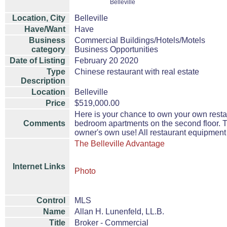
Belleville
Location, City
Belleville
Have/Want
Have
Business
Commercial Buildings/Hotels/Motels
category
Business Opportunities
Date of Listing
February 20 2020
Type
Chinese restaurant with real estate
Description
Location
Belleville
Price
$519,000.00
Here is your chance to own your own restau
Comments
bedroom apartments on the second floor. Th
owner's own use! All restaurant equipment i
The Belleville Advantage
Internet Links
Photo
Control
MLS
Name
Allan H. Lunenfeld, LL.B.
Title
Broker - Commercial