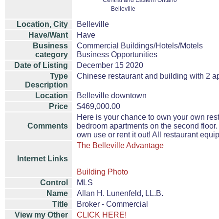
Central and Eastern Ontario
Belleville
Location, City
Belleville
Have/Want
Have
Business
Commercial Buildings/Hotels/Motels
category
Business Opportunities
Date of Listing
December 15 2020
Type
Chinese restaurant and building with 2 a
Description
Location
Belleville downtown
Price
$469,000.00
Here is your chance to own your own rest
Comments
bedroom apartments on the second floor. 
own use or rent it out! All restaurant equ
The Belleville Advantage
Internet Links
Building Photo
Control
MLS
Name
Allan H. Lunenfeld, LL.B.
Title
Broker - Commercial
View my Other
CLICK HERE!