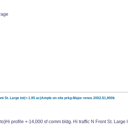
rage
Front St. Large lot(+-1.95 ac)Ample on site prkg-Major renos 2002.$1,900k
nto)Hi profile +-14,000 sf comm bldg. Hi traffic N Front St. Lar