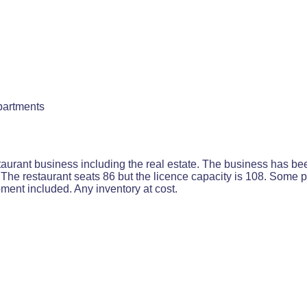
partments
aurant business including the real estate. The business has bee
The restaurant seats 86 but the licence capacity is 108. Some 
ipment included. Any inventory at cost.