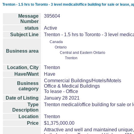
Trenton - 1.5 hrs to Toronto - 3 level medical/office building for sale or lease, 
Message
395604
Number
status
Active
Subject Line
Trenton - 1.5 hrs to Toronto - 3 level medica
Canada
Ontario
Business area
Central and Eastern Ontario
Trenton
Location, City
Trenton
Have/Want
Have
Commercial Buildings/Hotels/Motels
Business
Office & Medical Buildings
category
To lease - Office
Date of Listing
January 28 2021
Type
Trenton medical/office building for sale or 
Description
Location
Trenton
Price
$1,375,000.00
Attractive and well and maintained unique,