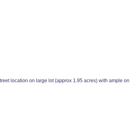
Street location on large lot (approx 1.95 acres) with ample on