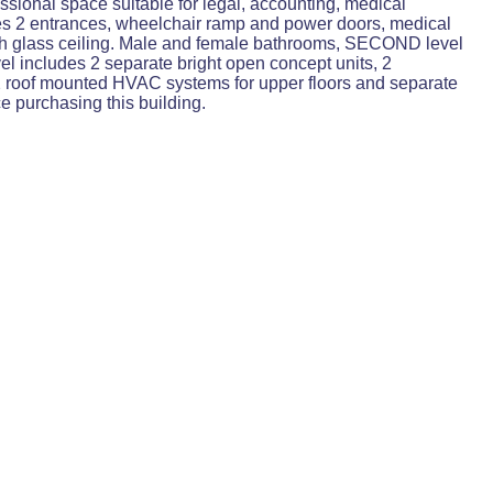
ssional space suitable for legal, accounting, medical
udes 2 entrances, wheelchair ramp and power doors, medical
with glass ceiling. Male and female bathrooms, SECOND level
vel includes 2 separate bright open concept units, 2
. 2 roof mounted HVAC systems for upper floors and separate
e purchasing this building.