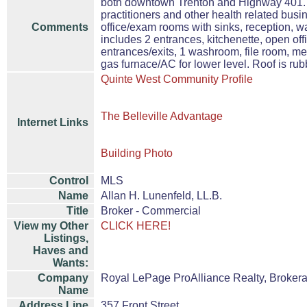
both downtown Trenton and Highway 401. Sui
practitioners and other health related bus
Comments
office/exam rooms with sinks, reception, 
includes 2 entrances, kitchenette, open off
entrances/exits, 1 washroom, file room, me
gas furnace/AC for lower level. Roof is ru
Quinte West Community Profile
The Belleville Advantage
Internet Links
Building Photo
Control
MLS
Name
Allan H. Lunenfeld, LL.B.
Title
Broker - Commercial
View my Other
CLICK HERE!
Listings,
Haves and
Wants:
Company
Royal LePage ProAlliance Realty, Broker
Name
Address Line
357 Front Street