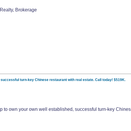
Realty, Brokerage
, successful turn-key Chinese restaurant with real estate. Call today! $519K.
pp to own your own well established, successful turn-key Chinese