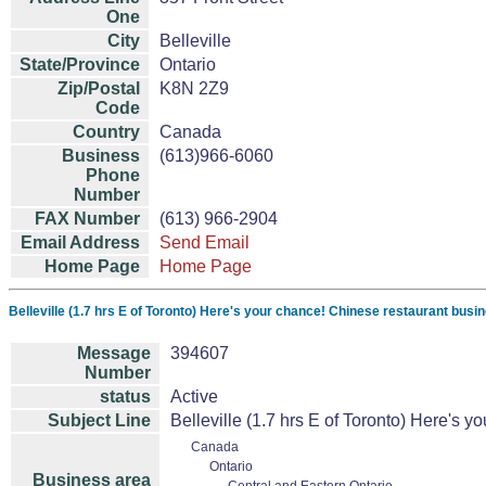
One
City
Belleville
State/Province
Ontario
Zip/Postal
K8N 2Z9
Code
Country
Canada
Business
(613)966-6060
Phone
Number
FAX Number
(613) 966-2904
Email Address
Send Email
Home Page
Home Page
Belleville (1.7 hrs E of Toronto) Here's your chance! Chinese restaurant busin
Message
394607
Number
status
Active
Subject Line
Belleville (1.7 hrs E of Toronto) Here's 
Canada
Ontario
Business area