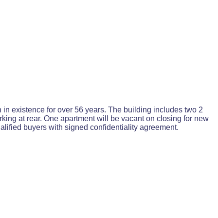
in existence for over 56 years. The building includes two 2
king at rear. One apartment will be vacant on closing for new
alified buyers with signed confidentiality agreement.