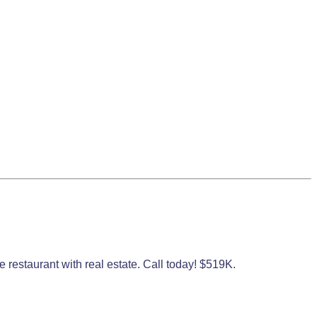
 restaurant with real estate. Call today! $519K.