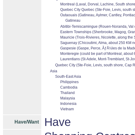
Montreal (Laval, Dorval, Lachine, South shore
Quebec City Quebec (Ste-Foie, Levis, south s
Outaouais (Gatineau, Aylmer, Cantley, Pontiac
Gatineau
Abitibi-Temiscamingue (Rouen-Noranda, Val dor
Eastern Townships (Sherbrooke, Magog, Granb
Mauricie (Trois-Rivieres, Nicolette, along the
Saguenay (Chicoutimi, Alma, about 250 KM no
Gaspesie (Gaspe, Perce, ÃƒÅ½les de la Madele
Monteregie (could be part of Montreal, about 
Laurentians (St-Adele, Mont-Tremblant, St-Jov
Quebec City (Ste-Foie, Levis, south shore, Cap R
Asia
South-East Asia
Philippines
Cambodia
Thailand
Malaysia
Indonesia
Vietnam
Have
Have/Want