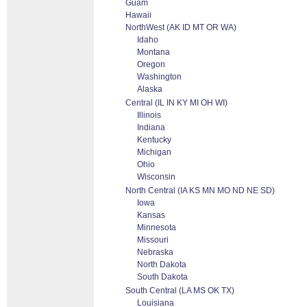
Guam
Hawaii
NorthWest (AK ID MT OR WA)
Idaho
Montana
Oregon
Washington
Alaska
Central (IL IN KY MI OH WI)
Illinois
Indiana
Kentucky
Michigan
Ohio
Wisconsin
North Central (IA KS MN MO ND NE SD)
Iowa
Kansas
Minnesota
Missouri
Nebraska
North Dakota
South Dakota
South Central (LA MS OK TX)
Louisiana