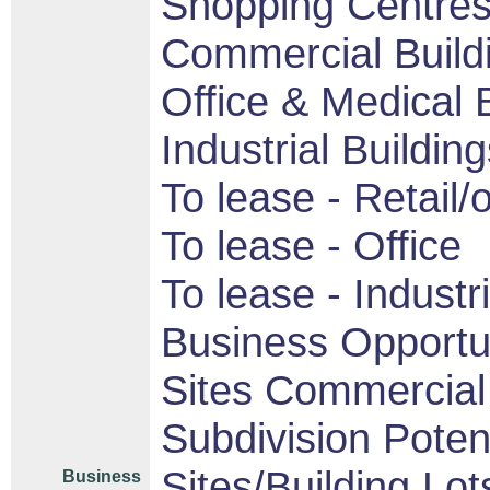
Shopping Centres/
Commercial Build
Office & Medical 
Industrial Buildin
To lease - Retail/o
To lease - Office
To lease - Industri
Business Opportu
Sites Commercial 
Subdivision Pote
Sites/Building Lot
Business