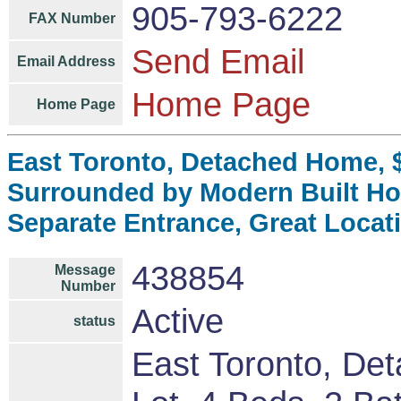
905-793-6222
FAX Number
Send Email
Email Address
Home Page
Home Page
East Toronto, Detached Home, $
Surrounded by Modern Built H
Separate Entrance, Great Locat
438854
Message
Number
Active
status
East Toronto, De