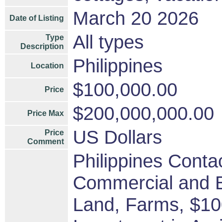
March 20 2026
Date of Listing
All types
Type
Description
Philippines
Location
$100,000.00
Price
$200,000,000.00
Price Max
US Dollars
Price
Comment
Philippines Contac
Commercial and B
Land, Farms, $1