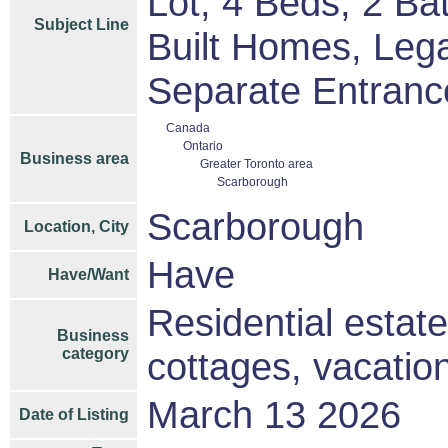
Lot, 4 Beds, 2 B
Subject Line
Built Homes, Leg
Separate Entranc
Canada
Ontario
Business area
Greater Toronto area
Scarborough
Scarborough
Location, City
Have
Have/Want
Residential estat
Business
category
cottages, vacati
March 13 2026
Date of Listing