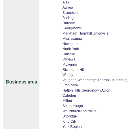
Ajax
Aurora
Brampton
Burlington
Durham
Georgetown
Markham Thornhill Unionville
Mississauga
Newmarket
North York
Oakville
Oshawa
Pickering
Richmond Hill
Whitby
Vaughan Woodbridge Thornhill Kleinburg
Business area
Etobicoke
Halton Hills Georgetown Acton
Caledon
Milton
Scarborough
Whitchurch-Stouffville
Uxbridge
King City
York Region