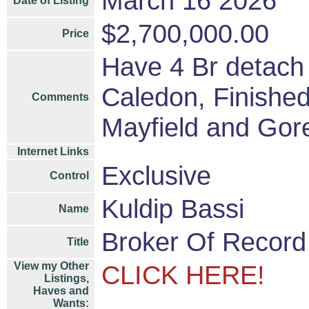
March 16 2026
Date of Listing
$2,700,000.00
Price
Have 4 Br detach
Caledon, Finished
Comments
Mayfield and Gore
Internet Links
Exclusive
Control
Kuldip Bassi
Name
Broker Of Record
Title
View my Other
CLICK HERE!
Listings,
Haves and
Wants: