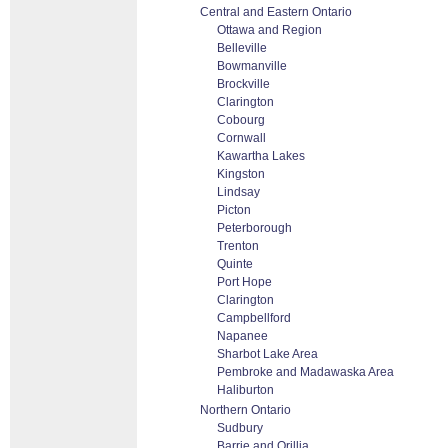
Central and Eastern Ontario
Ottawa and Region
Belleville
Bowmanville
Brockville
Clarington
Cobourg
Cornwall
Kawartha Lakes
Kingston
Lindsay
Picton
Peterborough
Trenton
Quinte
Port Hope
Clarington
Campbellford
Napanee
Sharbot Lake Area
Pembroke and Madawaska Area
Haliburton
Northern Ontario
Sudbury
Barrie and Orillia