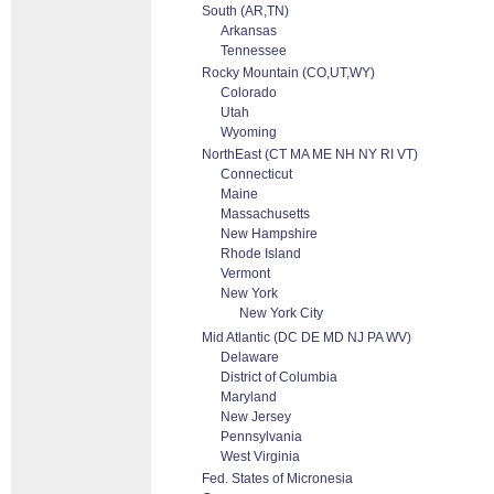
South (AR,TN)
Arkansas
Tennessee
Rocky Mountain (CO,UT,WY)
Colorado
Utah
Wyoming
NorthEast (CT MA ME NH NY RI VT)
Connecticut
Maine
Massachusetts
New Hampshire
Rhode Island
Vermont
New York
New York City
Mid Atlantic (DC DE MD NJ PA WV)
Delaware
District of Columbia
Maryland
New Jersey
Pennsylvania
West Virginia
Fed. States of Micronesia