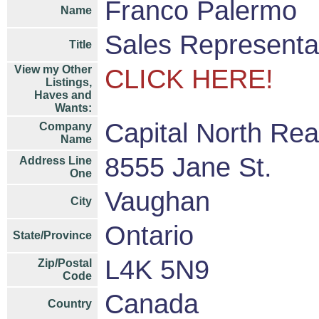
Franco Palermo
Name
Sales Representa
Title
View my Other
CLICK HERE!
Listings,
Haves and
Wants:
Capital North Rea
Company
Name
8555 Jane St.
Address Line
One
Vaughan
City
Ontario
State/Province
L4K 5N9
Zip/Postal
Code
Canada
Country