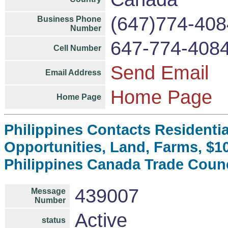
(647)774-408
Business Phone
Number
647-774-408
Cell Number
Send Email
Email Address
Home Page
Home Page
Philippines Contacts Residenti
Opportunities, Land, Farms, $
Philippines Canada Trade Coun
439007
Message
Number
Active
status