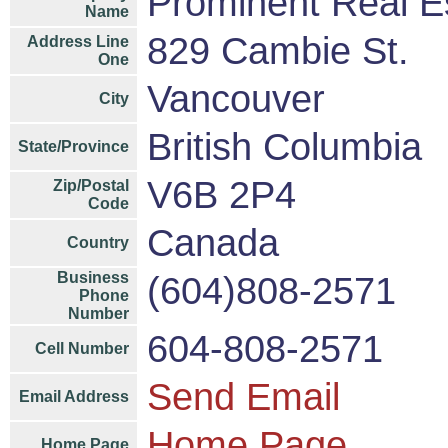
Prominent Real E
Name
829 Cambie St.
Address Line
One
Vancouver
City
British Columbia
State/Province
V6B 2P4
Zip/Postal
Code
Canada
Country
Business
(604)808-2571
Phone
Number
604-808-2571
Cell Number
Send Email
Email Address
Home Page
Home Page