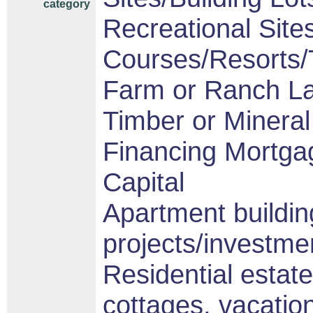
category
Recreational Sites
Courses/Resorts/T
Farm or Ranch L
Timber or Mineral
Financing Mortga
Capital
Apartment buildin
projects/investme
Residential estat
cottages, vacati