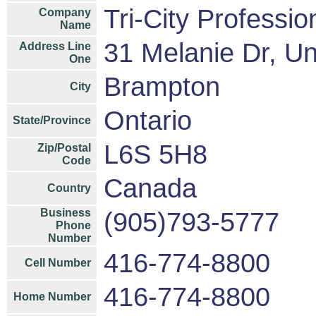
Tri-City Professio
Company
Name
31 Melanie Dr, Un
Address Line
One
Brampton
City
Ontario
State/Province
L6S 5H8
Zip/Postal
Code
Canada
Country
Business
(905)793-5777
Phone
Number
416-774-8800
Cell Number
416-774-8800
Home Number