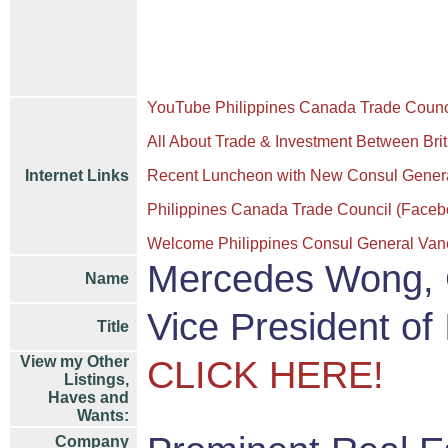
YouTube Philippines Canada Trade Counc
All About Trade & Investment Between Bri
Internet Links
Recent Luncheon with New Consul General 
Philippines Canada Trade Council (Faceb
Welcome Philippines Consul General Van
Mercedes Wong,
Name
Vice President of
Title
View my Other
CLICK HERE!
Listings,
Haves and
Wants:
Company