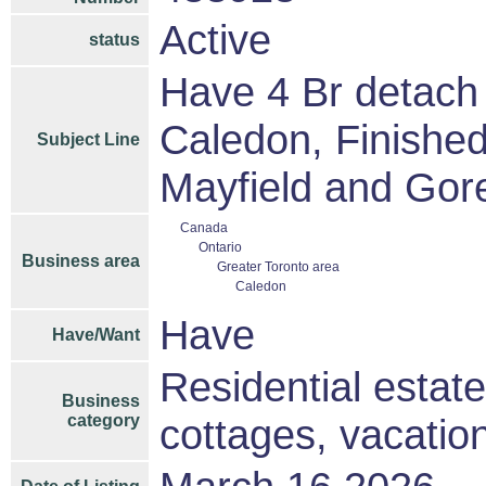
Active
status
Have 4 Br detach
Caledon, Finished
Subject Line
Mayfield and Gore
Canada
Ontario
Business area
Greater Toronto area
Caledon
Have
Have/Want
Residential estat
Business
category
cottages, vacati