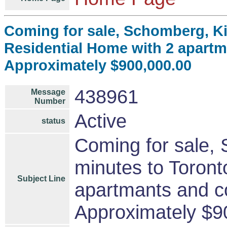
Coming for sale, Schomberg, Ki
Residential Home with 2 apart
Approximately $900,000.00
438961
Message
Number
Active
status
Coming for sale,
minutes to Toront
Subject Line
apartmants and c
Approximately $9