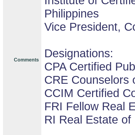
Institute of Certi
Philippines
Vice President, C
Designations:
Comments
CPA Certified Pub
CRE Counselors o
CCIM Certified 
FRI Fellow Real Es
RI Real Estate of