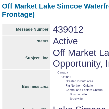
Off Market Lake Simcoe Waterfro
Frontage)
439012
Message Number
Active
status
Off Market L
Subject Line
Opportunity, I
Canada
Ontario
Greater Toronto area
Far Northern Ontario
Business area
Central and Eastern Ontario
Bowmanville
Brockville