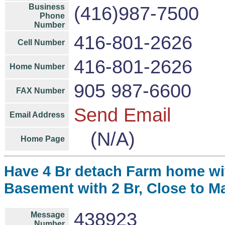
Business
(416)987-7500
Phone
Number
416-801-2626
Cell Number
416-801-2626
Home Number
905 987-6600
FAX Number
Send Email
Email Address
(N/A)
Home Page
Have 4 Br detach Farm home wit
Basement with 2 Br, Close to Ma
438923
Message
Number