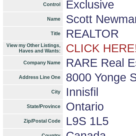
Exclusive
Control
Scott Newm
Name
REALTOR
Title
CLICK HERE
View my Other Listings,
Haves and Wants:
RARE Real Es
Company Name
8000 Yonge S
Address Line One
Innisfil
City
Ontario
State/Province
L9S 1L5
Zip/Postal Code
Canada
Country