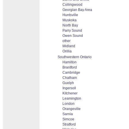
Collingwood
Georgian Bay Area
Huntsville
Muskoka
North Bay
Parry Sound
Owen Sound
other
Midland
Orillia
Southwestern Ontario
Hamilton
Brantford
Cambridge
Chatham
Guelph
Ingersoll
Kitchener
Leamington
London
Orangeville
Sarnia
Simcoe
Stratford