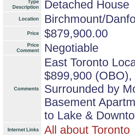
Detached House
Type
Description
Birchmount/Danfo
Location
$879,900.00
Price
Negotiable
Price
Comment
East Toronto Loc
$899,900 (OBO), 
Surrounded by Mo
Comments
Basement Apartme
to Lake & Downt
All about Toronto
Internet Links