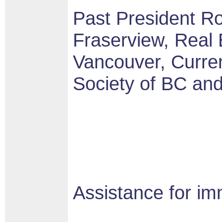
Past President Ro
Fraserview, Real 
Vancouver, Curren
Society of BC an
Assistance for im