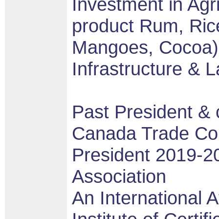
Investment in Agr
product Rum, Ric
Mangoes, Cocoa),
Infrastructure & 
Past President & c
Canada Trade Cou
President 2019-
Association
An International Af