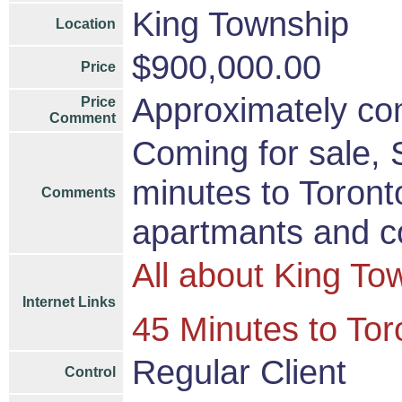
King Township
Location
$900,000.00
Price
Approximately com
Price
Comment
Coming for sale,
minutes to Toront
Comments
apartmants and c
All about King To
Internet Links
45 Minutes to Tor
Regular Client
Control