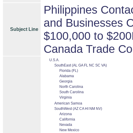
Philippines Conta
and Businesses O
Subject Line
$100,000 to $200
Canada Trade Co
U.S.A.
SouthEast (AL GA FL NC SC VA)
Florida (FL)
Alabama
Georgia
North Carolina
South Carolina
Virginia
American Samoa
SouthWest (AZ CA HI NM NV)
Arizona
California
Nevada
New Mexico