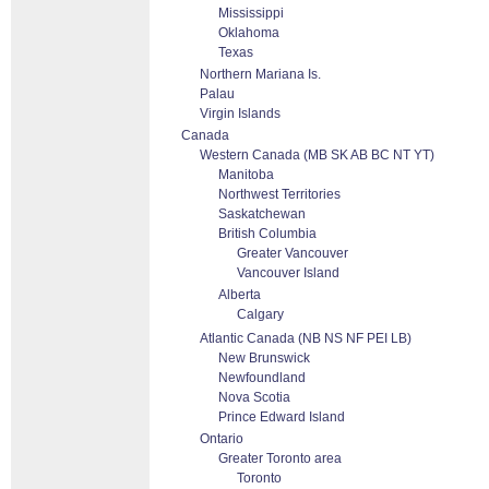
Mississippi
Oklahoma
Texas
Northern Mariana Is.
Palau
Virgin Islands
Canada
Western Canada (MB SK AB BC NT YT)
Manitoba
Northwest Territories
Saskatchewan
British Columbia
Greater Vancouver
Vancouver Island
Alberta
Calgary
Atlantic Canada (NB NS NF PEI LB)
New Brunswick
Newfoundland
Nova Scotia
Prince Edward Island
Ontario
Greater Toronto area
Toronto