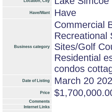
Lake Simcoe 
Location, City
Have
Have/Want
Commercial B
Recreational S
Sites/Golf Co
Business category
Residential e
condos cotta
March 20 20
Date of Listing
$1,700,000.0
Price
Comments
Internet Links