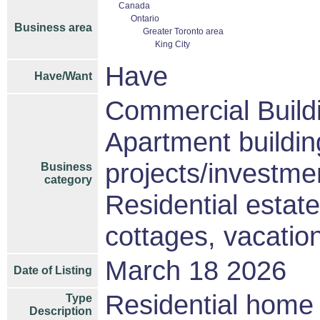
Canada
Ontario
Business area
Greater Toronto area
King City
Have
Have/Want
Commercial Build
Apartment buildin
projects/investme
Business
category
Residential estat
cottages, vacati
March 18 2026
Date of Listing
Residential home 
Type
Description