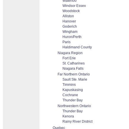
Waterloo
Windsor Essex
Woodstock
Alliston
Hanover
Goderich
Wingham
Huron/Perth
Paris
Haldimand County
Niagara Region
Fort Erie
St. Catharines
Niagara Falls
Far Northern Ontario
Sault Ste. Marie
Timmins
Kapuskasing
Cochrane
Thunder Bay
Northwestern Ontario
Thunder Bay
Kenora
Rainy River District
Quebec