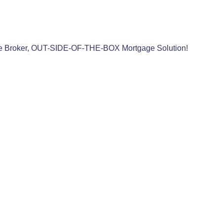
e Broker, OUT-SIDE-OF-THE-BOX Mortgage Solution!