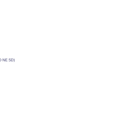
ND NE SD)