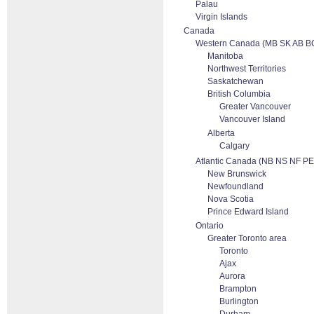
Palau
Virgin Islands
Canada
Western Canada (MB SK AB B
Manitoba
Northwest Territories
Saskatchewan
British Columbia
Greater Vancouver
Vancouver Island
Alberta
Calgary
Atlantic Canada (NB NS NF PE
New Brunswick
Newfoundland
Nova Scotia
Prince Edward Island
Ontario
Greater Toronto area
Toronto
Ajax
Aurora
Brampton
Burlington