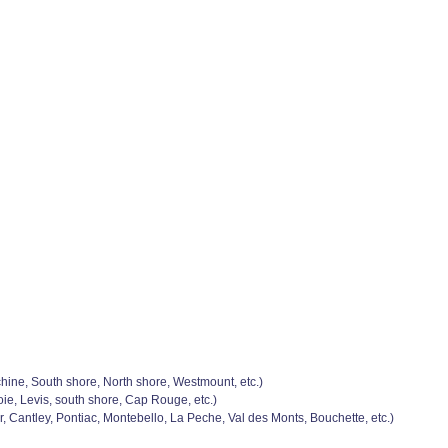
chine, South shore, North shore, Westmount, etc.)
e, Levis, south shore, Cap Rouge, etc.)
, Cantley, Pontiac, Montebello, La Peche, Val des Monts, Bouchette, etc.)