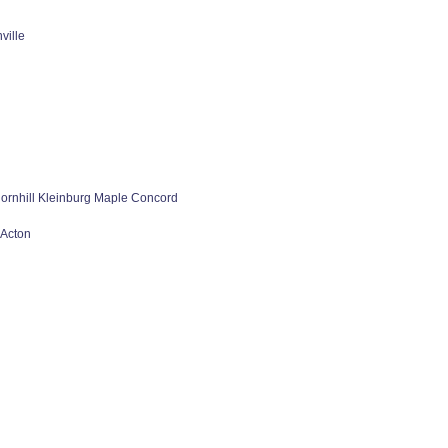
ville
rnhill Kleinburg Maple Concord
 Acton