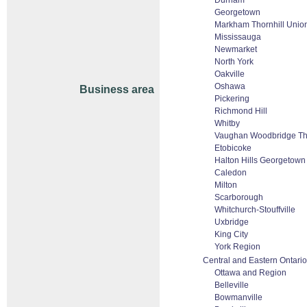
Durham
Georgetown
Markham Thornhill Union
Mississauga
Newmarket
North York
Oakville
Oshawa
Business area
Pickering
Richmond Hill
Whitby
Vaughan Woodbridge Tho
Etobicoke
Halton Hills Georgetown
Caledon
Milton
Scarborough
Whitchurch-Stouffville
Uxbridge
King City
York Region
Central and Eastern Ontario
Ottawa and Region
Belleville
Bowmanville