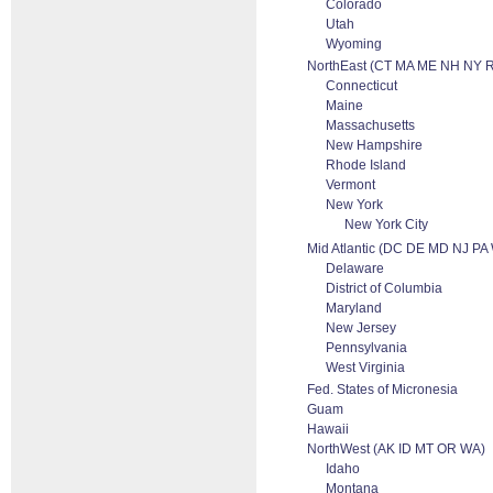
Colorado
Utah
Wyoming
NorthEast (CT MA ME NH NY R
Connecticut
Maine
Massachusetts
New Hampshire
Rhode Island
Vermont
New York
New York City
Mid Atlantic (DC DE MD NJ PA
Delaware
District of Columbia
Maryland
New Jersey
Pennsylvania
West Virginia
Fed. States of Micronesia
Guam
Hawaii
NorthWest (AK ID MT OR WA)
Idaho
Montana