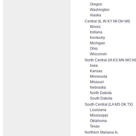
Oregon
Washington
Alaska
Central (IL IN KY MI OH WI)
Illinois
Indiana
Kentucky
Michigan
Ohio
Wisconsin
North Central (IA KS MN MO 
Iowa
Kansas
Minnesota
Missouri
Nebraska
North Dakota
South Dakota
South Central (LA MS OK TX)
Louisiana
Mississippi
Oklahoma
Texas
Northern Mariana Is.