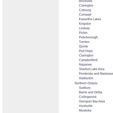
Brockville
Clarington
Cobourg
Cornwall
Kawartha Lakes
Kingston
Lindsay
Picton
Peterborough
Trenton
Quinte
Port Hope
Clarington
Campbellford
Napanee
Sharbot Lake Area
Pembroke and Madawas
Haliburton
Northern Ontario
Sudbury
Barrie and Orillia
Collingwood
Georgian Bay Area
Huntsville
Muskoka