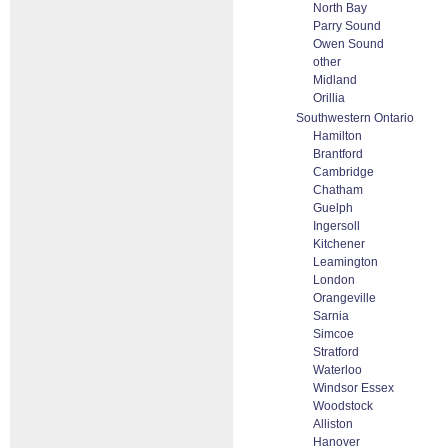
North Bay
Parry Sound
Owen Sound
other
Midland
Orillia
Southwestern Ontario
Hamilton
Brantford
Cambridge
Chatham
Guelph
Ingersoll
Kitchener
Leamington
London
Orangeville
Sarnia
Simcoe
Stratford
Waterloo
Windsor Essex
Woodstock
Alliston
Hanover