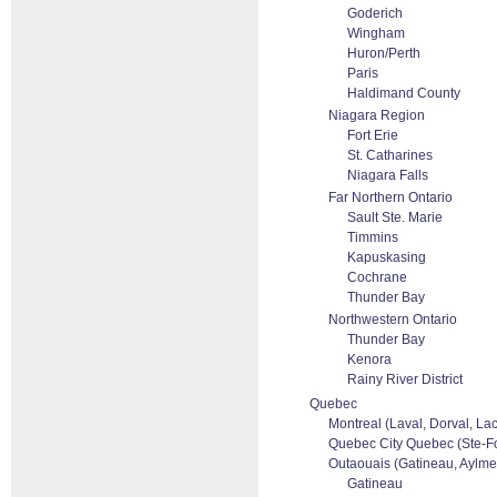
Goderich
Wingham
Huron/Perth
Paris
Haldimand County
Niagara Region
Fort Erie
St. Catharines
Niagara Falls
Far Northern Ontario
Sault Ste. Marie
Timmins
Kapuskasing
Cochrane
Thunder Bay
Northwestern Ontario
Thunder Bay
Kenora
Rainy River District
Quebec
Montreal (Laval, Dorval, La
Quebec City Quebec (Ste-Foi
Outaouais (Gatineau, Aylmer
Gatineau