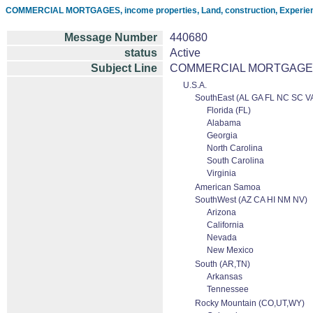
COMMERCIAL MORTGAGES, income properties, Land, construction, Experien
Message Number
440680
status
Active
Subject Line
COMMERCIAL MORTGAGES, inc
U.S.A.
SouthEast (AL GA FL NC SC V
Florida (FL)
Alabama
Georgia
North Carolina
South Carolina
Virginia
American Samoa
SouthWest (AZ CA HI NM NV)
Arizona
California
Nevada
New Mexico
South (AR,TN)
Arkansas
Tennessee
Rocky Mountain (CO,UT,WY)