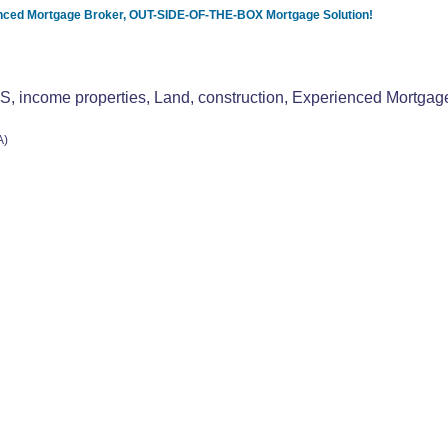
ced Mortgage Broker, OUT-SIDE-OF-THE-BOX Mortgage Solution!
ome properties, Land, construction, Experienced Mortgag
A)